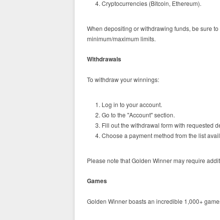
Cryptocurrencies (Bitcoin, Ethereum).
When depositing or withdrawing funds, be sure to
minimum/maximum limits.
Withdrawals
To withdraw your winnings:
Log in to your account.
Go to the "Account" section.
Fill out the withdrawal form with requested d
Choose a payment method from the list availa
Please note that Golden Winner may require additi
Games
Golden Winner boasts an incredible 1,000+ games