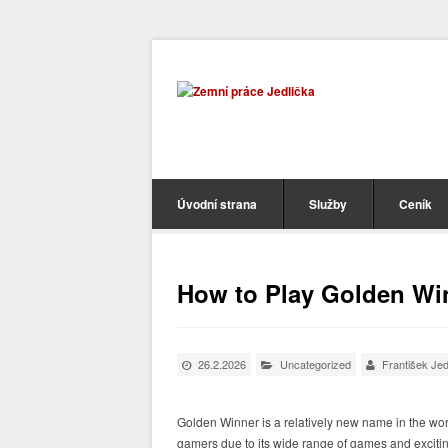
Úvodní strana
Služby
Ceník
How to Play Golden Win
26.2.2026
Uncategorized
František Jed
Golden Winner is a relatively new name in the worl
gamers due to its wide range of games and exciting