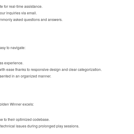
te for real-time assistance.
your inquiries via email.
commonly asked questions and answers.
easy to navigate:
ess experience.
with ease thanks to responsive design and clear categorization.
resented in an organized manner.
Golden Winner excels:
ue to their optimized codebase.
 technical issues during prolonged play sessions.