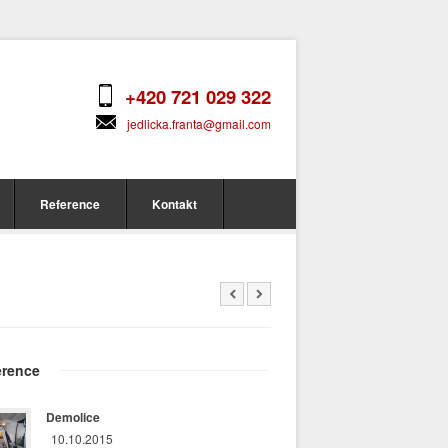
+420 721 029 322
jedlicka.franta@gmail.com
Reference
Kontakt
erence
Demolice
10.10.2015