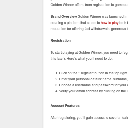
Golden Winner offers, from registration to gamepla
Brand Overview
Golden Winner was launched in 
creating a platform that caters to
how to play
both 
reputation for offering fast withdrawals, generous
Registration
To start playing at Golden Winner, you need to reg
this later). Here’s what you’ll need to do:
Click on the "Register" button in the top rig
Enter your personal details: name, surname,
Choose a username and password for your a
Verify your email address by clicking on the 
Account Features
After registering, you’ll gain access to several f