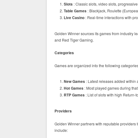
Slots
: Classic slots, video slots, progressive
Table Games
: Blackjack, Roulette (Europe
Live Casino
: Real-time interactions with p
Golden Winner sources its games from industry l
and Red Tiger Gaming.
Categories
Games are organized into the following categories t
New Games
: Latest releases added within 
Hot Games
: Most played games during that
RTP Games
: List of slots with high Return
Providers
Golden Winner partners with reputable providers to 
include: