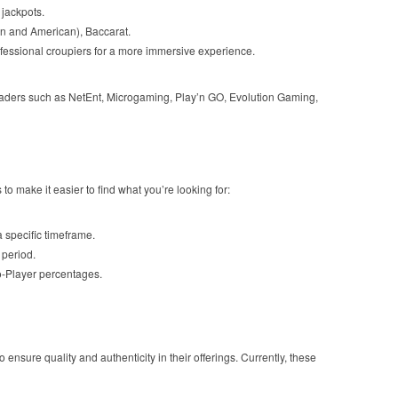
 jackpots.
an and American), Baccarat.
rofessional croupiers for a more immersive experience.
eaders such as NetEnt, Microgaming, Play’n GO, Evolution Gaming,
o make it easier to find what you’re looking for:
a specific timeframe.
 period.
-to-Player percentages.
ensure quality and authenticity in their offerings. Currently, these