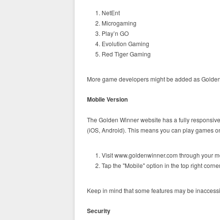
NetEnt
Microgaming
Play’n GO
Evolution Gaming
Red Tiger Gaming
More game developers might be added as Golden W
Mobile Version
The Golden Winner website has a fully responsive
(iOS, Android). This means you can play games on
Visit www.goldenwinner.com through your m
Tap the "Mobile" option in the top right corner
Keep in mind that some features may be inaccessibl
Security