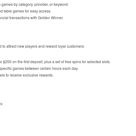
ch games by category, provider, or keyword.
and table games for easy access.
nancial transactions with Golden Winner.
 to attract new players and reward loyal customers:
$200 on the first deposit, plus a set of free spins for selected slots.
 specific games between certain hours each day.
vels to receive exclusive rewards.
s: