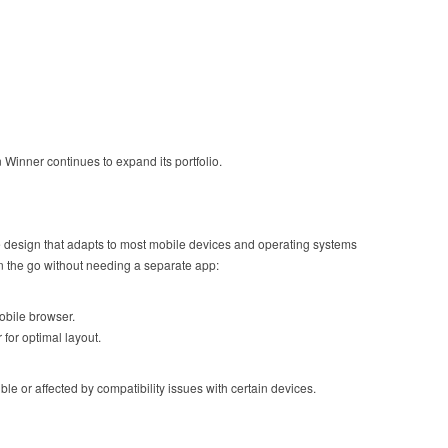
inner continues to expand its portfolio.
 design that adapts to most mobile devices and operating systems
 the go without needing a separate app:
obile browser.
 for optimal layout.
e or affected by compatibility issues with certain devices.