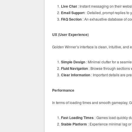
Live Chat
: Instant messaging on their websi
Email Support
: Detailed, prompt replies to 
FAQ Section
: An exhaustive database of 
UX (User Experience)
Golden Winner’s interface is clean, intuitive, and 
Simple Design
: Minimal clutter for a seaml
Fluid Navigation
: Browse through sections 
Clear Information
: Important details are p
Performance
In terms of loading times and smooth gameplay, 
Fast Loading Times
: Games load quickly d
Stable Platform
: Experience minimal lag or