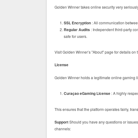
Golden Winner takes online security very seriousl
SSL Encryption
: All communication between
Regular Audits
: Independent third-party c
safe for users.
Visit Golden Winner’s "About" page for details on
License
Golden Winner holds a legitimate online gaming l
Curaçao eGaming License
: A highly resp
This ensures that the platform operates fairly, trans
Support
Should you have any questions or issues
channels: