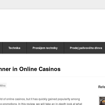
Technika
Pronájem techniky
Prodej palivového dřeva
ner in Online Casinos
lička
Ref
d of online casinos, but it has quickly gained popularity among
 promotions. In this review, we will take an in-depth look at what