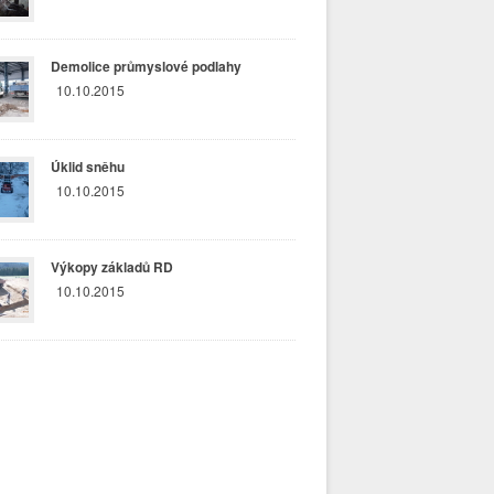
Demolice průmyslové podlahy
10.10.2015
Úklid sněhu
10.10.2015
Výkopy základů RD
10.10.2015