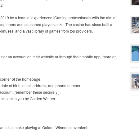
y.
2019 by a team of experienced iGaming professionals with the aim of
beginners and seasoned players alike. The casino has since built a
 bonuses, and a vast library of games from top providers.
ister an account on their website or through their mobile app (more on
ht corner of the homepage.
 date of birth, email address, and phone number.
ccount (remember these securely!).
link sent to you by Golden Winner.
eatures that make playing at Golden Winner convenient: