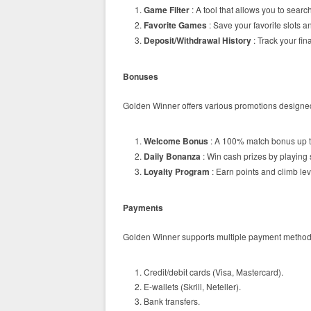
Game Filter
: A tool that allows you to sear
Favorite Games
: Save your favorite slots 
Deposit/Withdrawal History
: Track your fi
Bonuses
Golden Winner offers various promotions designed
Welcome Bonus
: A 100% match bonus up to 
Daily Bonanza
: Win cash prizes by playing
Loyalty Program
: Earn points and climb le
Payments
Golden Winner supports multiple payment method
Credit/debit cards (Visa, Mastercard).
E-wallets (Skrill, Neteller).
Bank transfers.