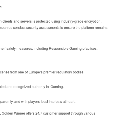
y:
 clients and servers is protected using industry-grade encryption.
ompanies conduct security assessments to ensure the platform remains
 their safety measures, including Responsible Gaming practices.
icense from one of Europe’s premier regulatory bodies:
ected and recognized authority in iGaming.
parently, and with players‘ best interests at heart.
, Golden Winner offers 24/7 customer support through various