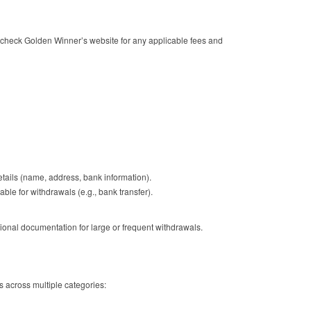
 check Golden Winner’s website for any applicable fees and
etails (name, address, bank information).
ble for withdrawals (e.g., bank transfer).
onal documentation for large or frequent withdrawals.
 across multiple categories: