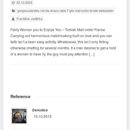
22.10.2023
gorgeousbrides.net da+bravo-date Г¦gte mail ordre brude websteder
František Jedlička
Fairly Woman you to Enjoys You – Turkish Mail-order Fiance
Carrying out harmonious matchmaking built on love and you can
faith isn’t a keen easy activity. Whatsoever, this isn’t only flirting
otherwise chatting for several months. If a man desires to get a hold
of a woman to have ily, the guy must pay attention […]
Reference
Demolice
10.10.2015