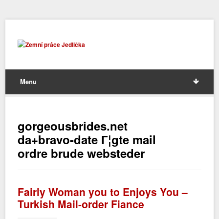
Menu
gorgeousbrides.net
da+bravo-date Г¦gte mail
ordre brude websteder
Fairly Woman you to Enjoys You –
Turkish Mail-order Fiance