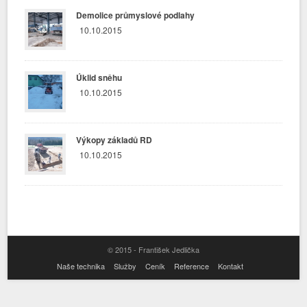
Demolice průmyslové podlahy
10.10.2015
Úklid sněhu
10.10.2015
Výkopy základů RD
10.10.2015
© 2015 - František Jedlička
Naše technika
Služby
Ceník
Reference
Kontakt