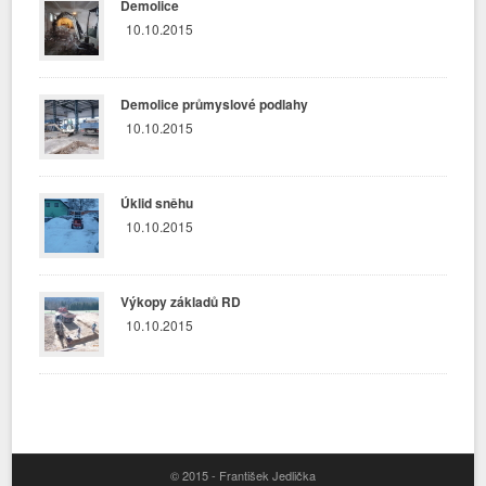
Demolice
10.10.2015
Demolice průmyslové podlahy
10.10.2015
Úklid sněhu
10.10.2015
Výkopy základů RD
10.10.2015
© 2015 - František Jedlička