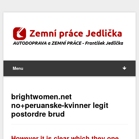
Menu
brightwomen.net
no+peruanske-kvinner legit
postordre brud
However it is clear which they one