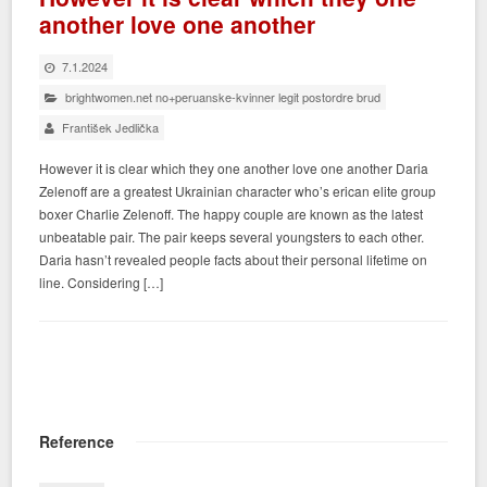
another love one another
7.1.2024
brightwomen.net no+peruanske-kvinner legit postordre brud
František Jedlička
However it is clear which they one another love one another Daria
Zelenoff are a greatest Ukrainian character who’s erican elite group
boxer Charlie Zelenoff. The happy couple are known as the latest
unbeatable pair. The pair keeps several youngsters to each other.
Daria hasn’t revealed people facts about their personal lifetime on
line. Considering […]
Reference