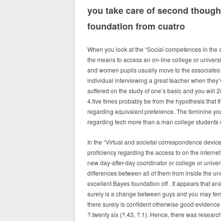
you take care of second though
foundation from cuatro
When you look at the “Social competences in the ac
the means to access an on-line college or univers
and women pupils usually move to the associates a
individual interviewing a great teacher when they’
suffered on the study of one’s basic and you will 2
4.five times probably be from the hypothesis that
regarding equivalent preference.
The feminine youn
regarding tech more than a man college students 
In the “Virtual and societal correspondence device
proficiency regarding the access to on the interne
new day-after-day coordinator or college or univer
differences between all of them from inside the und
excellent Bayes foundation off . It appears that an
surely is a change between guys and you may femal
there surely is confident otherwise good evidence
?.twenty six (?.43, ?.1). Hence, there was resea