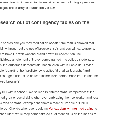
e feminine. So it perception is sustained when including a previous
f just one.5 (Bayes foundation = six.95).
earch out of contingency tables on the
on search and you may medication of data”, the results showed that
bility throughout the use of browsers, se’s and you will cartography.
d to have fun with was the brand new “QR codes”, “on line
gift ideas an element of the evidence gained into college students to
s; the outcomes demonstrate that children within Pablo de Olavide
 regarding their proficiency to utilize “digital cartography” and
D college students be noticed inside their “competence from inside the
“web browsers”.
y ICT within school”, we noticed in “interpersonal competences” that
ted greater social skills whenever embracing their co-worker and less
k for a personal example that have a teacher. People of UNED
blo de- Olavide whenever deciding
Venezuelan kvinner med dating
to
her-tutor”, while they demonstrated a lot more skills on the means to