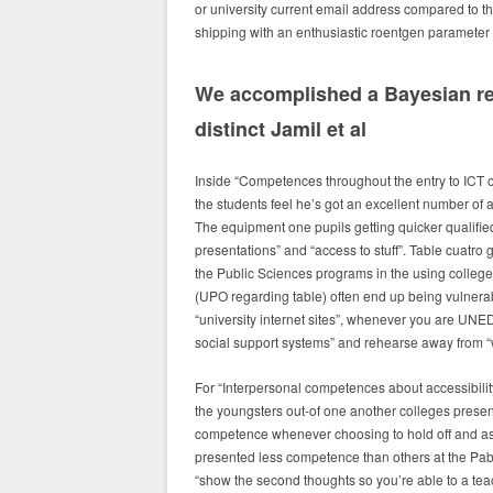
or university current email address compared to th
shipping with an enthusiastic roentgen parameter o
We accomplished a Bayesian res
distinct Jamil et al
Inside “Competences throughout the entry to ICT 
the students feel he’s got an excellent number of a
The equipment one pupils getting quicker qualifie
presentations” and “access to stuff”. Table cuatro 
the Public Sciences programs in the using college
(UPO regarding table) often end up being vulnerable
“university internet sites”, whenever you are UNE
social support systems” and rehearse away from 
For “Interpersonal competences about accessibilit
the youngsters out-of one another colleges presen
competence whenever choosing to hold off and as
presented less competence than others at the Pa
“show the second thoughts so you’re able to a teac