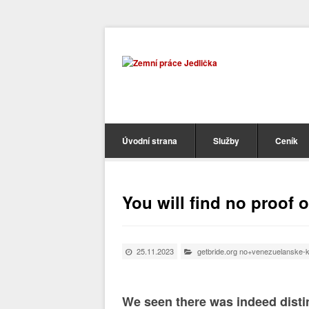
Úvodní strana
Služby
Ceník
You will find no proof 
25.11.2023
getbride.org no+venezuelanske-k
We seen there was indeed distin