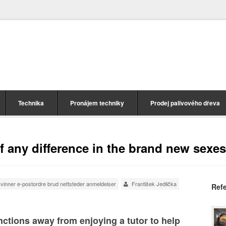
Technika
Pronájem techniky
Prodej palivového dřeva
of any difference in the brand new sexes
vinner e-postordre brud nettsteder anmeldelser
František Jedlička
Ref
ctions away from enjoying a tutor to help