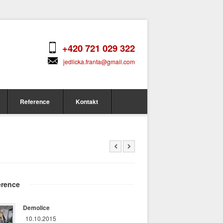
+420 721 029 322
jedlicka.franta@gmail.com
Reference
Kontakt
erence
Demolice
10.10.2015