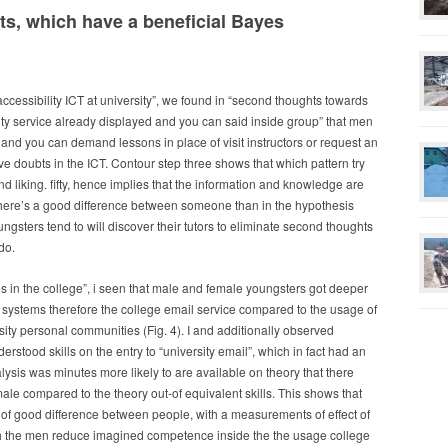
ts, which have a beneficial Bayes
cessibility ICT at university”, we found in “second thoughts towards
ity service already displayed and you can said inside group” that men
nd you can demand lessons in place of visit instructors or request an
ve doubts in the ICT. Contour step three shows that which pattern try
nd liking. fifty, hence implies that the information and knowledge are
 there’s a good difference between someone than in the hypothesis
gsters tend to will discover their tutors to eliminate second thoughts
do.
s in the college”, i seen that male and female youngsters got deeper
t systems therefore the college email service compared to the usage of
sity personal communities (Fig. 4). I and additionally observed
erstood skills on the entry to “university email”, which in fact had an
alysis was minutes more likely to are available on theory that there
e compared to the theory out-of equivalent skills. This shows that
 of good difference between people, with a measurements of effect of
rch the men reduce imagined competence inside the the usage college