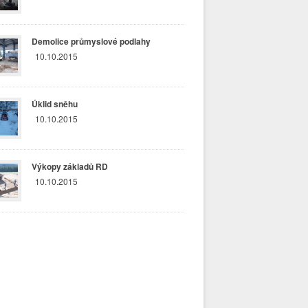
Demolice průmyslové podlahy
10.10.2015
Úklid sněhu
10.10.2015
Výkopy základů RD
10.10.2015