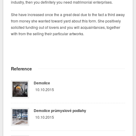
industry, then you definitely you need matrimonial enterprises.
She have increased once the a great deal due to the fact a third away
from money she wanted toward yard about this form. She positively
solicited funding out of lovers and you will acquaintances, together
with from the selling their particular artworks.
Reference
Demolice
10.10.2015
Demolice průmyslové podlahy
10.10.2015