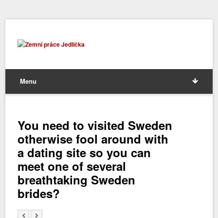
Menu
You need to visited Sweden
otherwise fool around with
a dating site so you can
meet one of several
breathtaking Sweden
brides?