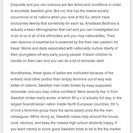
Exquisite and you can onerous are two terms and conditions in order
to elucidate Swedish girls. But not, this has the lowest society
occurrence of all nations when you look at the Eu, which have
exclusively twenty-that somebody for each sq. Anastasia Bodrova is
actually a keen ethnographer that met and you can investigated out
of all of us of all of the ethnicities and you may nationalities. Their
own diploma of experience is powered by the their own passion for
travel. Moms and dads associated with nationality nurture liberty of
their youngsters off very early young people. It teach children to
handle on their own and you can do a bit of domestic debt.
Nonetheless, these types of ladies are motivated because of the
entirely most other portion than simply feminine out-of way less
better-of nations. Swedish mail-order brides try easy-supposed,
chocolate, and you may notice-confident. More seventy five % from
Swedish brides really works, of which 80 p.c is actually full-day. In the
largest Scandinavian nation inside North European countries, 93 %
of one’s feminine group have the same salary once the the men
colleagues. While doing so, Swedish males help around the house,
cook, obvious, and keep the newest high school students happy. If
you want merely to score good Swedish bride to be to the the market