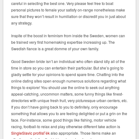
careful in selecting the best one. Very please feel free to boat
personal pictures to female your satisfy on-range nonetheless make
sure that they won’t result in humiliation or discredit you in just about
any strategy.
Inspite of the boost in feminism from inside the Sweden, women can
be trained very first homemaking expertise increasing up. The
Swedish fiance is a great domme of your own family.
Good Sweden bride isn’t an individual who often stand idly all of the
time in store so you can entertain their particular. But she’s going to
gladly settle for your opinions to spend spare time. Chatting into the
online dating sites open enough numerous solutions regarding what
things to explore! You should use the online to seek out anything
appeal-catching, uncommon matters, some funny things like finest-
directories with unique fresh fruit, very picturesque urban centers, etc.
If you don’t have going back to you to definitely, only encourage
something that allows you to are feeling delighted or put a grin on the
face. For-instance, some good things like fishing, motor vehicle
racing, football-to relax and play otherwise different take action is
SingleSlavic profilsГёk
also appropriate.
Those items make an