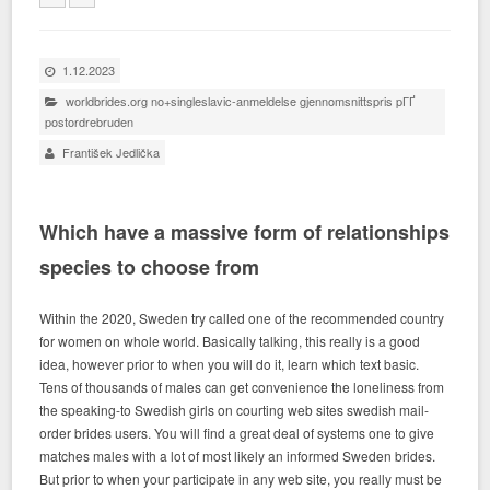
1.12.2023
worldbrides.org no+singleslavic-anmeldelse gjennomsnittspris pГҐ
postordrebruden
František Jedlička
Which have a massive form of relationships
species to choose from
Within the 2020, Sweden try called one of the recommended country
for women on whole world. Basically talking, this really is a good
idea, however prior to when you will do it, learn which text basic.
Tens of thousands of males can get convenience the loneliness from
the speaking-to Swedish girls on courting web sites swedish mail-
order brides users. You will find a great deal of systems one to give
matches males with a lot of most likely an informed Sweden brides.
But prior to when your participate in any web site, you really must be