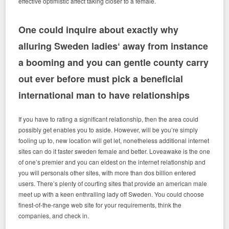
effective optimistic affect taking closer to a female.
One could inquire about exactly why
alluring Sweden ladies‘ away from instance
a booming and you can gentle county carry
out ever before must pick a beneficial
international man to have relationships
If you have to rating a significant relationship, then the area could
possibly get enables you to aside. However, will be you’re simply
fooling up to, new location will get let, nonetheless additional internet
sites can do it faster sweden female and better. Loveawake is the one
of one’s premier and you can eldest on the internet relationship and
you will personals other sites, with more than dos billion entered
users. There’s plenty of courting sites that provide an american male
meet up with a keen enthralling lady off Sweden. You could choose
finest-of-the-range web site for your requirements, think the
companies, and check in.