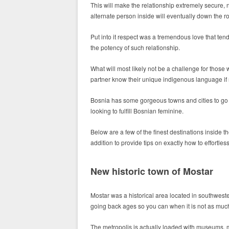
This will make the relationship extremely secure,
alternate person inside will eventually down the ro
Put into it respect was a tremendous love that te
the potency of such relationship.
What will most likely not be a challenge for thos
partner know their unique indigenous language if 
Bosnia has some gorgeous towns and cities to go on
looking to fulfill Bosnian feminine.
Below are a few of the finest destinations inside 
addition to provide tips on exactly how to effortles
New historic town of Mostar
Mostar was a historical area located in southweste
going back ages so you can when it is not as muc
The metropolis is actually loaded with museums, 