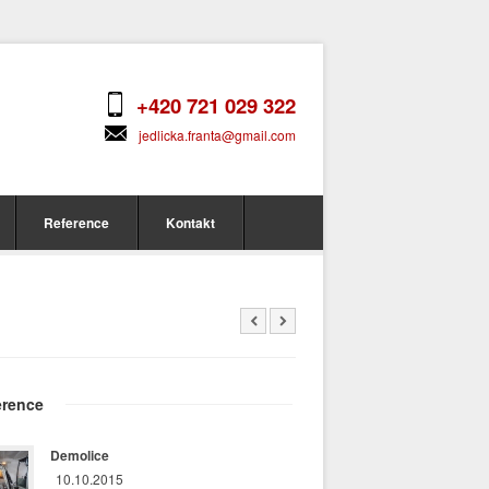
+420 721 029 322
jedlicka.franta@gmail.com
Reference
Kontakt
erence
Demolice
10.10.2015