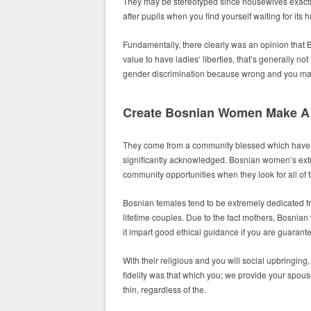
They may be stereotyped since housewives exactl
after pupils when you find yourself waiting for its
Fundamentally, there clearly was an opinion that
value to have ladies‘ liberties, that’s generally 
gender discrimination because wrong and you ma
Create Bosnian Women Make A 
They come from a community blessed which have e
significantly acknowledged. Bosnian women’s extre
community opportunities when they look for all of 
Bosnian females tend to be extremely dedicated fr
lifetime couples. Due to the fact mothers, Bosnian 
it impart good ethical guidance if you are guaran
With their religious and you will social upbringing
fidelity was that which you; we provide your spou
thin, regardless of the.