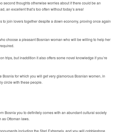
 no second thoughts otherwise worries about if there could be an
ad, an excellent that’s too often without today’s area!
nds to join lovers together despite a down economy, proving once again
e who choose a pleasant Bosnian woman who will be willing to help her
required.
 trips, but inaddition it also offers some novel knowledge if you’re
the Bosnia for which you will get very glamorous Bosnian women, in
sly circle with these people.
rn Bosnia you to definitely comes with an abundant cultural society
h as Ottoman laws.
monuments including the Stari Extremely, and you will cobblestone