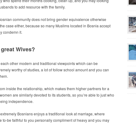
y who spend their months cooking, clean up, and you may looking
 husbands to add resource with the family.
 Bosnian community does not bring gender equivalence otherwise
not the case either, because so many Muslims located in Bosnia accept
y condemn it.
great Wives?
ach other modern and traditional viewpoints which can be
mely worthy of studies, a lot of follow school amount and you can
them.
om inside the relationship, which makes them higher partners for a
women are similarly devoted to its students, so you’re able to just who
teeing independence.
, extremely Bosnians enjoys a traditional look at marriage, where
se to-be faithful to you personally compliment of heavy and you may