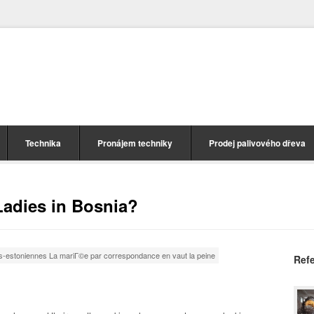
Technika
Pronájem techniky
Prodej palivového dřeva
adies in Bosnia?
s-estoniennes La mariГ©e par correspondance en vaut la peine
Ref