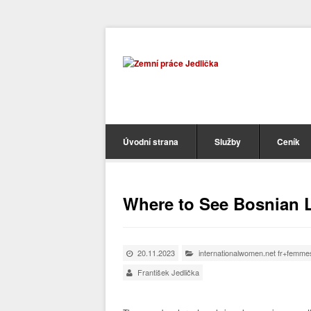
Úvodní strana
Služby
Ceník
Where to See Bosnian L
20.11.2023
internationalwomen.net fr+femme
František Jedlička