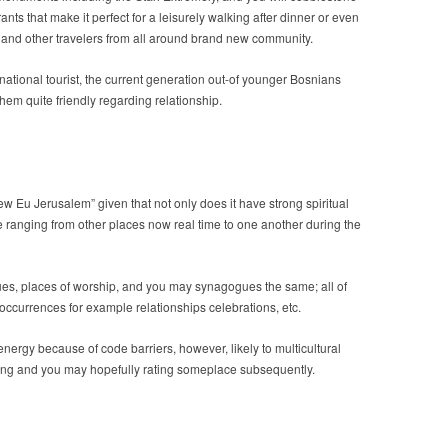
nts that make it perfect for a leisurely walking after dinner or even
rs and other travelers from all around brand new community.
rnational tourist, the current generation out-of younger Bosnians
hem quite friendly regarding relationship.
w Eu Jerusalem” given that not only does it have strong spiritual
re ranging from other places now real time to one another during the
es, places of worship, and you may synagogues the same; all of
 occurrences for example relationships celebrations, etc.
nergy because of code barriers, however, likely to multicultural
ting and you may hopefully rating someplace subsequently.