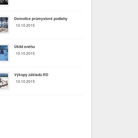
Demolice průmyslové podlahy
10.10.2015
Úklid sněhu
10.10.2015
Výkopy základů RD
10.10.2015