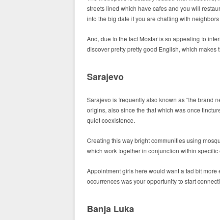
streets lined which have cafes and you will restaura
into the big date if you are chatting with neighbo
And, due to the fact Mostar is so appealing to inte
discover pretty pretty good English, which makes t
Sarajevo
Sarajevo is frequently also known as “the brand ne
origins, also since the that which was once tinctu
quiet coexistence.
Creating this way bright communities using mosqu
which work together in conjunction within specific
Appointment girls here would want a tad bit more e
occurrences was your opportunity to start connec
Banja Luka