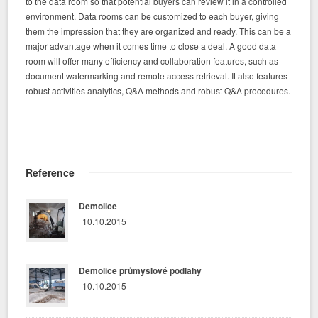
to the data room so that potential buyers can review it in a controlled
environment. Data rooms can be customized to each buyer, giving
them the impression that they are organized and ready. This can be a
major advantage when it comes time to close a deal. A good data
room will offer many efficiency and collaboration features, such as
document watermarking and remote access retrieval. It also features
robust activities analytics, Q&A methods and robust Q&A procedures.
Reference
Demolice
10.10.2015
Demolice průmyslové podlahy
10.10.2015