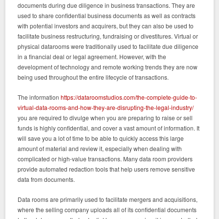
documents during due diligence in business transactions. They are
used to share confidential business documents as well as contracts
with potential investors and acquirers, but they can also be used to
facilitate business restructuring, fundraising or divestitures. Virtual or
physical datarooms were traditionally used to facilitate due diligence
in a financial deal or legal agreement. However, with the
development of technology and remote working trends they are now
being used throughout the entire lifecycle of transactions.
The information
https://dataroomstudios.com/the-complete-guide-to-
virtual-data-rooms-and-how-they-are-disrupting-the-legal-industry/
you are required to divulge when you are preparing to raise or sell
funds is highly confidential, and cover a vast amount of information. It
will save you a lot of time to be able to quickly access this large
amount of material and review it, especially when dealing with
complicated or high-value transactions. Many data room providers
provide automated redaction tools that help users remove sensitive
data from documents.
Data rooms are primarily used to facilitate mergers and acquisitions,
where the selling company uploads all of its confidential documents