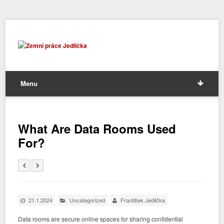
Menu
What Are Data Rooms Used
For?
21.1.2024
Uncategorized
František Jedlička
Data rooms are secure online spaces for sharing confidential