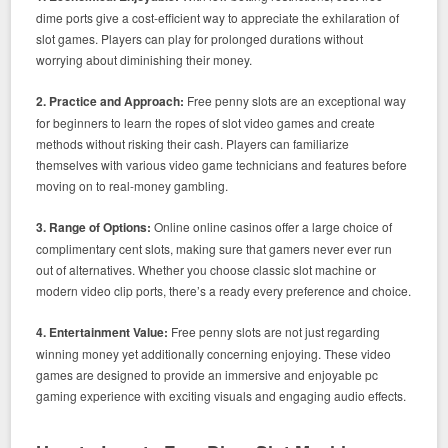
dime ports give a cost-efficient way to appreciate the exhilaration of
slot games. Players can play for prolonged durations without
worrying about diminishing their money.
2. Practice and Approach:
Free penny slots are an exceptional way
for beginners to learn the ropes of slot video games and create
methods without risking their cash. Players can familiarize
themselves with various video game technicians and features before
moving on to real-money gambling.
3. Range of Options:
Online online casinos offer a large choice of
complimentary cent slots, making sure that gamers never ever run
out of alternatives. Whether you choose classic slot machine or
modern video clip ports, there’s a ready every preference and choice.
4. Entertainment Value:
Free penny slots are not just regarding
winning money yet additionally concerning enjoying. These video
games are designed to provide an immersive and enjoyable pc
gaming experience with exciting visuals and engaging audio effects.