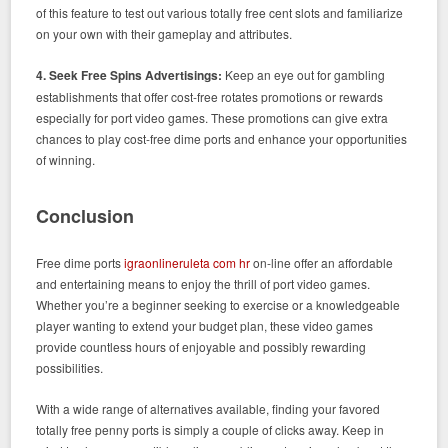
of this feature to test out various totally free cent slots and familiarize
on your own with their gameplay and attributes.
4. Seek Free Spins Advertisings:
Keep an eye out for gambling
establishments that offer cost-free rotates promotions or rewards
especially for port video games. These promotions can give extra
chances to play cost-free dime ports and enhance your opportunities
of winning.
Conclusion
Free dime ports
igraonlineruleta com hr
on-line offer an affordable
and entertaining means to enjoy the thrill of port video games.
Whether you’re a beginner seeking to exercise or a knowledgeable
player wanting to extend your budget plan, these video games
provide countless hours of enjoyable and possibly rewarding
possibilities.
With a wide range of alternatives available, finding your favored
totally free penny ports is simply a couple of clicks away. Keep in