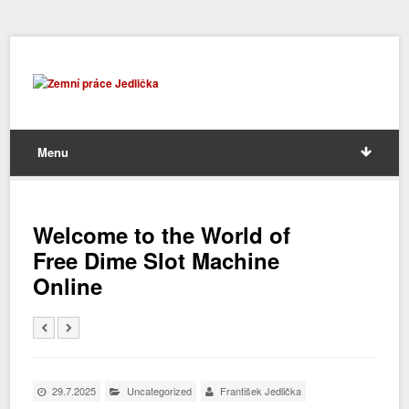
Menu
Welcome to the World of
Free Dime Slot Machine
Online
29.7.2025
Uncategorized
František Jedlička