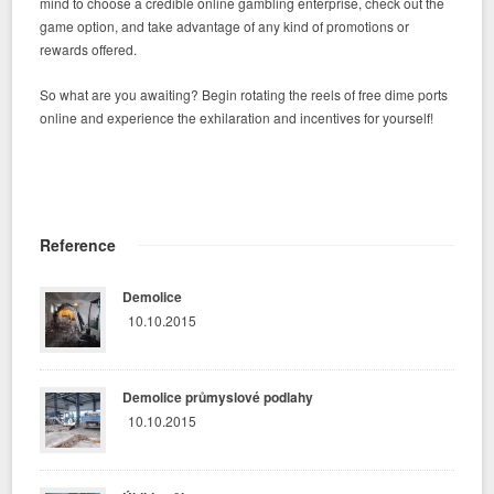
mind to choose a credible online gambling enterprise, check out the
game option, and take advantage of any kind of promotions or
rewards offered.
So what are you awaiting? Begin rotating the reels of free dime ports
online and experience the exhilaration and incentives for yourself!
Reference
Demolice
10.10.2015
Demolice průmyslové podlahy
10.10.2015