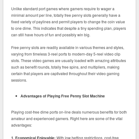
Unlike standard port games where gamers require to wager a
minimal amount per line, totally free penny slots generally have a
fixed variety of paylines and permit players to change the coin value
to one dime. This indicates that despite a tiny spending plan, players
can still have hours of fun and possibly win big.
Free penny slots are readily available in various themes and styles,
varying from timeless 3-reel ports to modern-day 5-reel video clip
slots. These video games are usually loaded with amazing attributes
such as benefit rounds, totally free spins, and multipliers, making
certain that players are captivated throughout their video gaming
sessions.
Advantages of Playing Free Penny Slot Machine
Playing cost-free dime ports on-line deals numerous benefits for both
amateur and experienced gamers. Right here are some of the vital
advantages:
1. Economical Enjoyable:
With low betting restrictions, cost-free