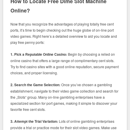
How to Locate Free Dime Slot Machine
Online?
Now that you recognize the advantages of playing totally free cent
ports, it’s time to begin checking out the huge globe of on-line port
video games. Right here’s a detailed overview to aid you locate and
play free penny ports:
1. Pick a Reputable Online Casino:
Begin by choosing a relied on
online casino that offers a large range of complimentary cent slots.
Try to find casino sites with a good online reputation, secure payment
choices, and proper licensing.
2. Search the Game Selection:
Once you’ve chosen a gambling
establishment, navigate to their video game collection and search for
the „Slots“ group. Many on-line gambling enterprises have a
specialized section for port games, making it simple to discover your
favorite free cent slots.
3. Attempt the Trial Variation:
Lots of online gambling enterprises
provide a trial or practice mode for their slot video games. Make use