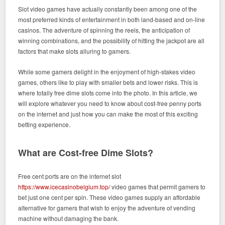
Slot video games have actually constantly been among one of the
most preferred kinds of entertainment in both land-based and on-line
casinos. The adventure of spinning the reels, the anticipation of
winning combinations, and the possibility of hitting the jackpot are all
factors that make slots alluring to gamers.
While some gamers delight in the enjoyment of high-stakes video
games, others like to play with smaller bets and lower risks. This is
where totally free dime slots come into the photo. In this article, we
will explore whatever you need to know about cost-free penny ports
on the internet and just how you can make the most of this exciting
betting experience.
What are Cost-free Dime Slots?
Free cent ports are on the internet slot
https://www.icecasinobelgium.top/
video games that permit gamers to
bet just one cent per spin. These video games supply an affordable
alternative for gamers that wish to enjoy the adventure of vending
machine without damaging the bank.