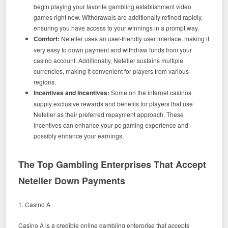
begin playing your favorite gambling establishment video
games right now. Withdrawals are additionally refined rapidly,
ensuring you have access to your winnings in a prompt way.
Comfort:
Neteller uses an user-friendly user interface, making it
very easy to down payment and withdraw funds from your
casino account. Additionally, Neteller sustains multiple
currencies, making it convenient for players from various
regions.
Incentives and Incentives:
Some on the internet casinos
supply exclusive rewards and benefits for players that use
Neteller as their preferred repayment approach. These
incentives can enhance your pc gaming experience and
possibly enhance your earnings.
The Top Gambling Enterprises That Accept
Neteller Down Payments
1. Casino A
Casino A is a credible online gambling enterprise that accepts