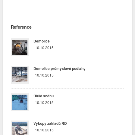
Reference
Demolice
10.10.2015
Demolice průmyslové podlahy
10.10.2015
Úklid sněhu
10.10.2015
Výkopy základů RD
10.10.2015