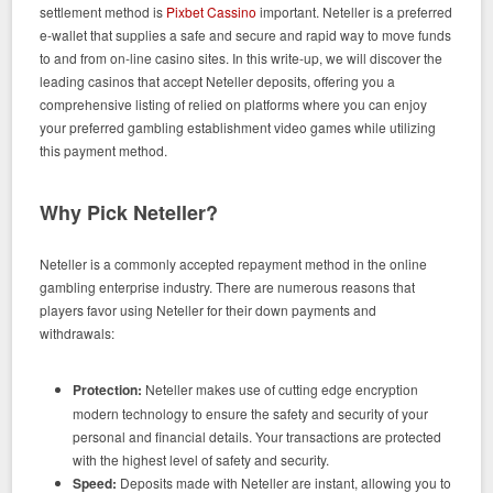
settlement method is
Pixbet Cassino
important. Neteller is a preferred
e-wallet that supplies a safe and secure and rapid way to move funds
to and from on-line casino sites. In this write-up, we will discover the
leading casinos that accept Neteller deposits, offering you a
comprehensive listing of relied on platforms where you can enjoy
your preferred gambling establishment video games while utilizing
this payment method.
Why Pick Neteller?
Neteller is a commonly accepted repayment method in the online
gambling enterprise industry. There are numerous reasons that
players favor using Neteller for their down payments and
withdrawals:
Protection:
Neteller makes use of cutting edge encryption
modern technology to ensure the safety and security of your
personal and financial details. Your transactions are protected
with the highest level of safety and security.
Speed:
Deposits made with Neteller are instant, allowing you to