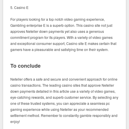
5. Casino E
For players looking for a top notch video gaming experience,
Gambling enterprise E is a superb option. This casino site not just
approves Neteller down payments yet also uses a generous
commitment program for its players. With a variety of video games
and exceptional consumer support, Casino site E makes certain that
gamers have a pleasurable and satisfying time on their system.
To conclude
Neteller offers a safe and secure and convenient approach for online
casino transactions. The leading casino sites that approve Neteller
down payments detailed in this article use a variety of video games,
eye-catching rewards, and superb customer service. By selecting any
one of these trusted systems, you can appreciate a seamless pc
gaming experience while using Neteller as your recommended
settlement method. Remember to constantly gamble responsibly and
enjoy!