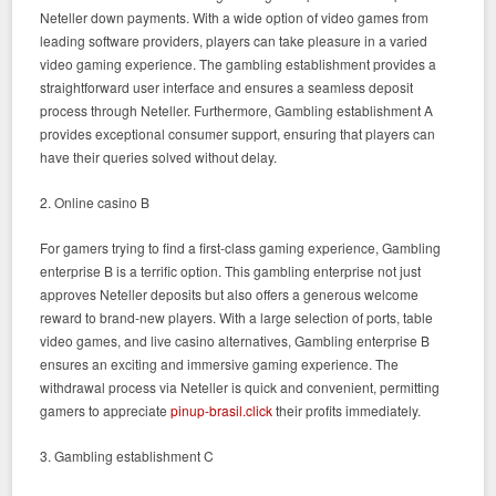
Neteller down payments. With a wide option of video games from
leading software providers, players can take pleasure in a varied
video gaming experience. The gambling establishment provides a
straightforward user interface and ensures a seamless deposit
process through Neteller. Furthermore, Gambling establishment A
provides exceptional consumer support, ensuring that players can
have their queries solved without delay.
2. Online casino B
For gamers trying to find a first-class gaming experience, Gambling
enterprise B is a terrific option. This gambling enterprise not just
approves Neteller deposits but also offers a generous welcome
reward to brand-new players. With a large selection of ports, table
video games, and live casino alternatives, Gambling enterprise B
ensures an exciting and immersive gaming experience. The
withdrawal process via Neteller is quick and convenient, permitting
gamers to appreciate
pinup-brasil.click
their profits immediately.
3. Gambling establishment C