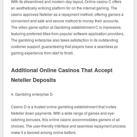
With its streamlined and modern-day layout, Online casino C offers
an aesthetically enticing platform for on the internet gaming. The
casino approves Neteller as a repayment method, offering gamers a
convenient and safe and secure method to money their accounts.
The video game option at Gambling establishment C is impressive,
featuring preferred titles from popular software application providers.
The gambling enterprise also takes satisfaction in its outstanding
customer support, guaranteeing that players have a seamless pc
gaming experience from start to finish.
Additional Online Casinos That Accept
Neteller Deposits
4. Gambling enterprise D
Casino D is a trusted online gambling establishment that invites
Neteller down payments. With a wide range of games and eye-
catching bonuses, this online casino accommodates gamers of all
choices. The user-friendly interface and seamless repayment process
make it a favored among online bettors.