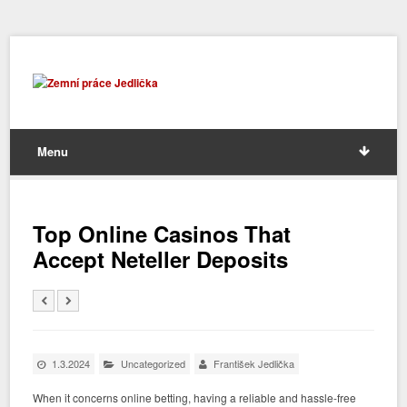
Menu
Top Online Casinos That
Accept Neteller Deposits
1.3.2024
Uncategorized
František Jedlička
When it concerns online betting, having a reliable and hassle-free