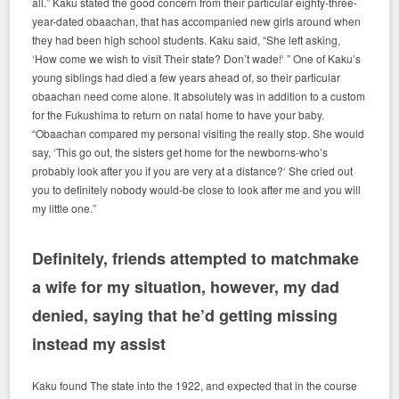
all.” Kaku stated the good concern from their particular eighty-three-
year-dated obaachan, that has accompanied new girls around when
they had been high school students. Kaku said, “She left asking,
‘How come we wish to visit Their state? Don’t wade!‘ ” One of Kaku’s
young siblings had died a few years ahead of, so their particular
obaachan need come alone. It absolutely was in addition to a custom
for the Fukushima to return on natal home to have your baby.
“Obaachan compared my personal visiting the really stop. She would
say, ‘This go out, the sisters get home for the newborns-who’s
probably look after you if you are very at a distance?‘ She cried out
you to definitely nobody would-be close to look after me and you will
my little one.”
Definitely, friends attempted to matchmake
a wife for my situation, however, my dad
denied, saying that he’d getting missing
instead my assist
Kaku found The state into the 1922, and expected that in the course