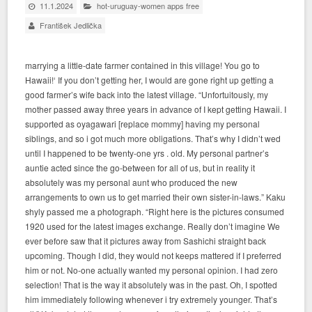
11.1.2024
hot-uruguay-women apps free
František Jedlička
marrying a little-date farmer contained in this village! You go to
Hawaii!‘ If you don’t getting her, I would are gone right up getting a
good farmer’s wife back into the latest village. “Unfortuitously, my
mother passed away three years in advance of I kept getting Hawaii. I
supported as oyagawari [replace mommy] having my personal
siblings, and so i got much more obligations. That’s why I didn’t wed
until I happened to be twenty-one yrs . old. My personal partner’s
auntie acted since the go-between for all of us, but in reality it
absolutely was my personal aunt who produced the new
arrangements to own us to get married their own sister-in-laws.” Kaku
shyly passed me a photograph. “Right here is the pictures consumed
1920 used for the latest images exchange. Really don’t imagine We
ever before saw that it pictures away from Sashichi straight back
upcoming. Though I did, they would not keeps mattered if I preferred
him or not. No-one actually wanted my personal opinion. I had zero
selection! That is the way it absolutely was in the past. Oh, I spotted
him immediately following whenever i try extremely younger. That’s