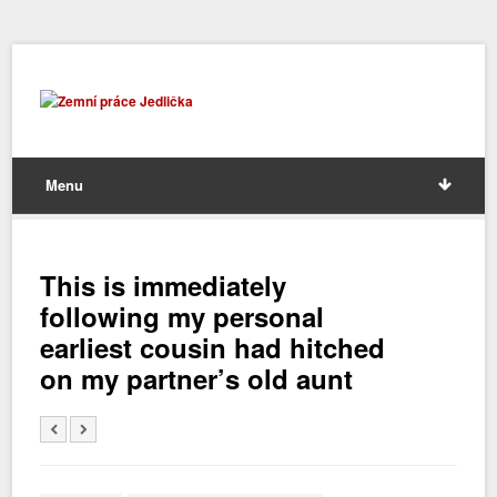
Menu
This is immediately
following my personal
earliest cousin had hitched
on my partner’s old aunt