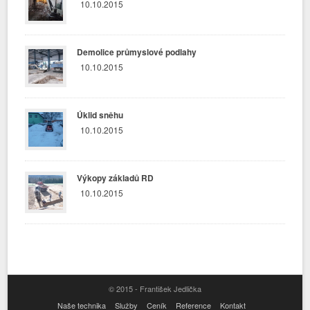
10.10.2015
Demolice průmyslové podlahy
10.10.2015
Úklid sněhu
10.10.2015
Výkopy základů RD
10.10.2015
© 2015 - František Jedlička
Naše technika
Služby
Ceník
Reference
Kontakt