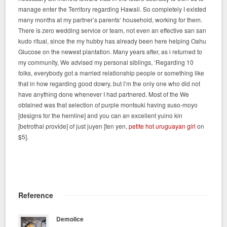
manage enter the Territory regarding Hawaii. So completely I existed
many months at my partner’s parents‘ household, working for them.
There is zero wedding service or team, not even an effective san san
kudo ritual, since the my hubby has already been here helping Oahu
Glucose on the newest plantation. Many years after, as i returned to
my community, We advised my personal siblings, ‘Regarding 10
folks, everybody got a married relationship people or something like
that in how regarding good dowry, but I’m the only one who did not
have anything done whenever I had partnered. Most of the We
obtained was that selection of purple montsuki having suso-moyo
[designs for the hemline] and you can an excellent yuino kin
[betrothal provide] of just juyen [ten yen,
petite hot uruguayan girl
on
$5].
Reference
Demolice