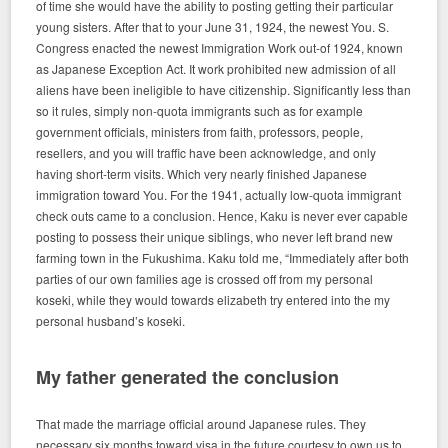
of time she would have the ability to posting getting their particular
young sisters. After that to your June 31, 1924, the newest You. S.
Congress enacted the newest Immigration Work out-of 1924, known
as Japanese Exception Act. It work prohibited new admission of all
aliens have been ineligible to have citizenship. Significantly less than
so it rules, simply non-quota immigrants such as for example
government officials, ministers from faith, professors, people,
resellers, and you will traffic have been acknowledge, and only
having short-term visits. Which very nearly finished Japanese
immigration toward You. For the 1941, actually low-quota immigrant
check outs came to a conclusion. Hence, Kaku is never ever capable
posting to possess their unique siblings, who never left brand new
farming town in the Fukushima. Kaku told me, “Immediately after both
parties of our own families age is crossed off from my personal
koseki, while they would towards elizabeth try entered into the my
personal husband’s koseki.
My father generated the conclusion
That made the marriage official around Japanese rules. They
necessary six months toward visa in the future courtesy to own us to