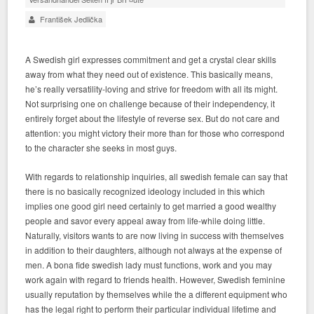
František Jedlička
A Swedish girl expresses commitment and get a crystal clear skills
away from what they need out of existence. This basically means,
he’s really versatility-loving and strive for freedom with all its might.
Not surprising one on challenge because of their independency, it
entirely forget about the lifestyle of reverse sex. But do not care and
attention: you might victory their more than for those who correspond
to the character she seeks in most guys.
With regards to relationship inquiries, all swedish female can say that
there is no basically recognized ideology included in this which
implies one good girl need certainly to get married a good wealthy
people and savor every appeal away from life-while doing little.
Naturally, visitors wants to are now living in success with themselves
in addition to their daughters, although not always at the expense of
men. A bona fide swedish lady must functions, work and you may
work again with regard to friends health. However, Swedish feminine
usually reputation by themselves while the a different equipment who
has the legal right to perform their particular individual lifetime and