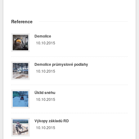
Reference
Demolice
10.10.2015
Demolice průmyslové podlahy
10.10.2015
Úklid sněhu
10.10.2015
Výkopy základů RD
10.10.2015