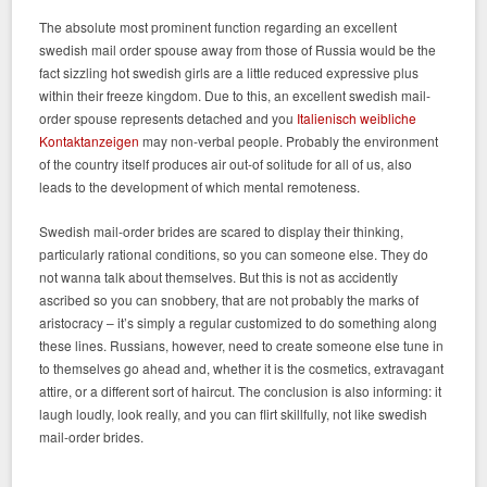
The absolute most prominent function regarding an excellent
swedish mail order spouse away from those of Russia would be the
fact sizzling hot swedish girls are a little reduced expressive plus
within their freeze kingdom. Due to this, an excellent swedish mail-
order spouse represents detached and you
Italienisch weibliche
Kontaktanzeigen
may non-verbal people. Probably the environment
of the country itself produces air out-of solitude for all of us, also
leads to the development of which mental remoteness.
Swedish mail-order brides are scared to display their thinking,
particularly rational conditions, so you can someone else. They do
not wanna talk about themselves. But this is not as accidently
ascribed so you can snobbery, that are not probably the marks of
aristocracy – it’s simply a regular customized to do something along
these lines. Russians, however, need to create someone else tune in
to themselves go ahead and, whether it is the cosmetics, extravagant
attire, or a different sort of haircut. The conclusion is also informing: it
laugh loudly, look really, and you can flirt skillfully, not like swedish
mail-order brides.