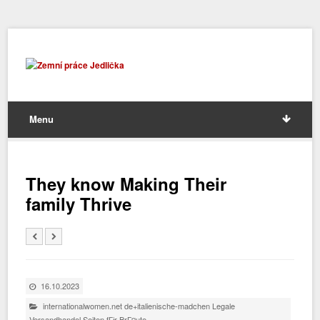
Menu
They know Making Their
family Thrive
16.10.2023
internationalwomen.net de+italienische-madchen Legale
Versandhandel Seiten fГјr BrГ¤ute