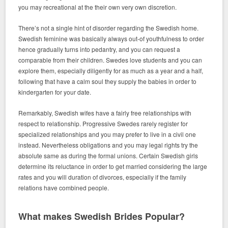
you may recreational at the their own very own discretion.
There’s not a single hint of disorder regarding the Swedish home.
Swedish feminine was basically always out-of youthfulness to order
hence gradually turns into pedantry, and you can request a
comparable from their children. Swedes love students and you can
explore them, especially diligently for as much as a year and a half,
following that have a calm soul they supply the babies in order to
kindergarten for your date.
Remarkably, Swedish wifes have a fairly free relationships with
respect to relationship. Progressive Swedes rarely register for
specialized relationships and you may prefer to live in a civil one
instead. Nevertheless obligations and you may legal rights try the
absolute same as during the formal unions. Certain Swedish girls
determine its reluctance in order to get married considering the large
rates and you will duration of divorces, especially if the family
relations have combined people.
What makes Swedish Brides Popular?