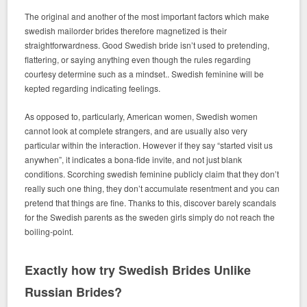
The original and another of the most important factors which make
swedish mailorder brides therefore magnetized is their
straightforwardness. Good Swedish bride isn’t used to pretending,
flattering, or saying anything even though the rules regarding
courtesy determine such as a mindset.. Swedish feminine will be
kepted regarding indicating feelings.
As opposed to, particularly, American women, Swedish women
cannot look at complete strangers, and are usually also very
particular within the interaction. However if they say “started visit us
anywhen”, it indicates a bona-fide invite, and not just blank
conditions. Scorching swedish feminine publicly claim that they don’t
really such one thing, they don’t accumulate resentment and you can
pretend that things are fine. Thanks to this, discover barely scandals
for the Swedish parents as the sweden girls simply do not reach the
boiling-point.
Exactly how try Swedish Brides Unlike
Russian Brides?