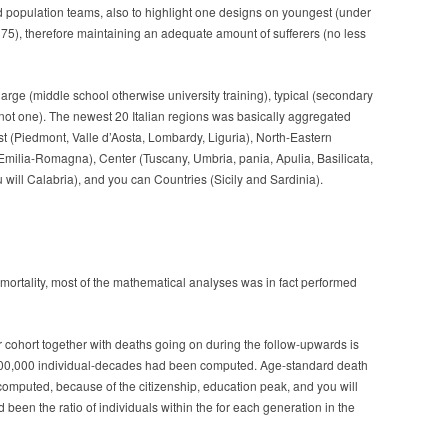
 population teams, also to highlight one designs on youngest (under
 75), therefore maintaining an adequate amount of sufferers (no less
 large (middle school otherwise university training), typical (secondary
r not one). The newest 20 Italian regions was basically aggregated
t (Piedmont, Valle d’Aosta, Lombardy, Liguria), North-Eastern
a, Emilia-Romagna), Center (Tuscany, Umbria, pania, Apulia, Basilicata,
 will Calabria), and you can Countries (Sicily and Sardinia).
ortality, most of the mathematical analyses was in fact performed
 cohort together with deaths going on during the follow-upwards is
e 100,000 individual-decades had been computed. Age-standard death
mputed, because of the citizenship, education peak, and you will
een the ratio of individuals within the for each generation in the