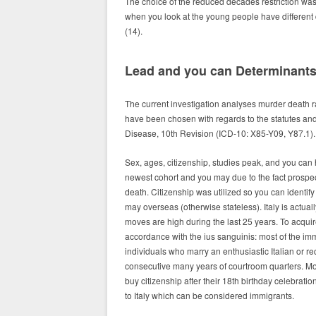
The choice of the reduced decades restriction was
when you look at the young people have different 
(14).
Lead and you can Determinant
The current investigation analyses murder death ra
have been chosen with regards to the statutes an
Disease, 10th Revision (ICD-10: X85-Y09, Y87.1).
Sex, ages, citizenship, studies peak, and you can 
newest cohort and you may due to the fact prospe
death. Citizenship was utilized so you can identify
may overseas (otherwise stateless). Italy is actual
moves are high during the last 25 years. To acquire I
accordance with the ius sanguinis: most of the immi
individuals who marry an enthusiastic Italian or r
consecutive many years of courtroom quarters. Mor
buy citizenship after their 18th birthday celebrati
to Italy which can be considered immigrants.