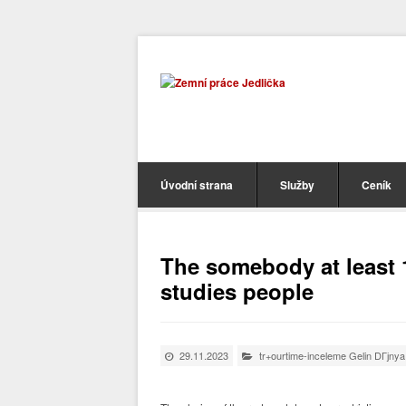
Úvodní strana
Služby
Ceník
The somebody at least 1
studies people
29.11.2023
tr+ourtime-inceleme Gelin DГјnya 