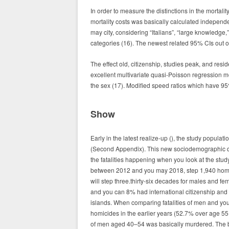
In order to measure the distinctions in the mortali
mortality costs was basically calculated independen
may city, considering “Italians”, “large knowledg
categories (16). The newest related 95% CIs out 
The effect old, citizenship, studies peak, and resi
excellent multivariate quasi-Poisson regression mo
the sex (17). Modified speed ratios which have 9
Show
Early in the latest realize-up (), the study popula
(Second Appendix). This new sociodemographic qua
the fatalities happening when you look at the stud
between 2012 and you may 2018, step 1,940 homi
will step three.thirty-six decades for males and f
and you can 8% had international citizenship and 
islands. When comparing fatalities of men and you
homicides in the earlier years (52.7% over age 
of men aged 40–54 was basically murdered. The b