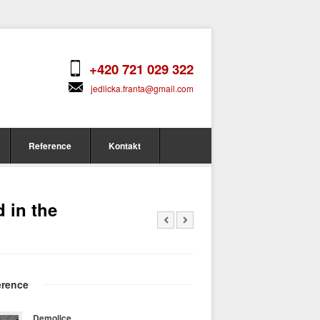
+420 721 029 322
jedlicka.franta@gmail.com
Reference
Kontakt
d in the
erence
Demolice