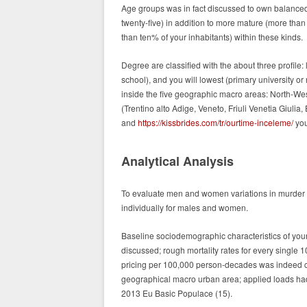
Age groups was in fact discussed to own balanced
twenty-five) in addition to more mature (more than
than ten% of your inhabitants) within these kinds.
Degree are classified with the about three profile:
school), and you will lowest (primary university o
inside the five geographic macro areas: North-Wes
(Trentino alto Adige, Veneto, Friuli Venetia Giuli
and
https://kissbrides.com/tr/ourtime-inceleme/
you
Analytical Analysis
To evaluate men and women variations in murder m
individually for males and women.
Baseline sociodemographic characteristics of your
discussed; rough mortality rates for every singl
pricing per 100,000 person-decades was indeed co
geographical macro urban area; applied loads had b
2013 Eu Basic Populace (15).