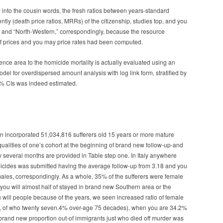
ty into the cousin words, the fresh ratios between years-standard
tly (death price ratios, MRRs) of the citizenship, studies top, and you
e,” and “North-Western,” correspondingly, because the resource
of prices and you may price rates had been computed.
dence area to the homicide mortality is actually evaluated using an
del for overdispersed amount analysis with log link form, stratified by
5% CIs was indeed estimated.
tion incorporated 51,034,816 sufferers old 15 years or more mature
lities of one’s cohort at the beginning of brand new follow-up-and
y several months are provided in Table step one. In Italy anywhere
cides was submitted having the average follow-up from 3.18 and you
emales, correspondingly. As a whole, 35% of the sufferers were female
you will almost half of stayed in brand new Southern area or the
 will people because of the years, we seen increased ratio of female
55, of who twenty seven.4% over-age 75 decades), when you are 34.2%
rand new proportion out-of immigrants just who died off murder was