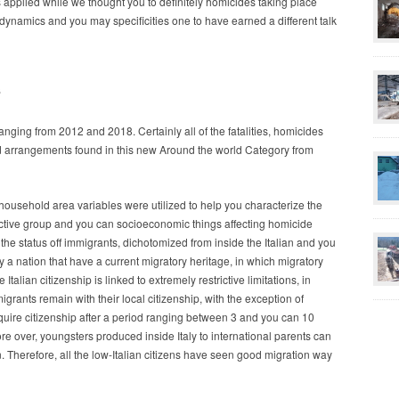
 applied while we thought you to definitely homicides taking place
dynamics and you may specificities one to have earned a different talk
s
nging from 2012 and 2018. Certainly all of the fatalities, homicides
d arrangements found in this new Around the world Category from
household area variables were utilized to help you characterize the
ctive group and you can socioeconomic things affecting homicide
 the status off immigrants, dichotomized from inside the Italian and you
ly a nation that have a current migratory heritage, in which migratory
talian citizenship is linked to extremely restrictive limitations, in
grants remain with their local citizenship, with the exception of
equire citizenship after a period ranging between 3 and you can 10
e over, youngsters produced inside Italy to international parents can
on. Therefore, all the low-Italian citizens have seen good migration way