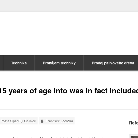
Technika
Pronájem techniky
Prodej palivového dřeva
5 years of age into was in fact include
Posta SipariЕџi Gelinleri
František Jedlička
Ref