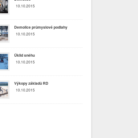
10.10.2015
Demolice průmyslové podlahy
10.10.2015
Úklid sněhu
10.10.2015
Výkopy základů RD
10.10.2015