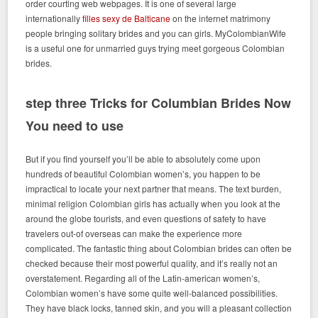
order courting web webpages. It is one of several large
internationally
filles sexy de Balticane
on the internet matrimony
people bringing solitary brides and you can girls. MyColombianWife
is a useful one for unmarried guys trying meet gorgeous Colombian
brides.
step three Tricks for Columbian Brides Now
You need to use
But if you find yourself you’ll be able to absolutely come upon
hundreds of beautiful Colombian women’s, you happen to be
impractical to locate your next partner that means. The text burden,
minimal religion Colombian girls has actually when you look at the
around the globe tourists, and even questions of safety to have
travelers out-of overseas can make the experience more
complicated. The fantastic thing about Colombian brides can often be
checked because their most powerful quality, and it’s really not an
overstatement. Regarding all of the Latin-american women’s,
Colombian women’s have some quite well-balanced possibilities.
They have black locks, tanned skin, and you will a pleasant collection