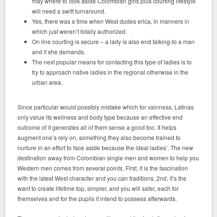
may where to look aside Colombian girls plus courting lifestyle
will need a swift turnaround.
Yes, there was a time when West dudes erica, in manners in
which just weren’t totally authorized.
On line courting is secure – a lady is also end talking-to a man
and if she demands.
The next popular means for contacting this type of ladies is to
try to approach native ladies in the regional otherwise in the
urban area.
Since particular would possibly mistake which for vainness, Latinas
only value its wellness and body type because an effective end
outcome of it generates all of them sense a good too. It helps
augment one’s rely on, something they also become trained to
nurture in an effort to face aside because the ideal ladies‘. The new
destination away from Colombian single men and women to help you
Western men comes from several points. First, it is the fascination
with the latest West character and you can traditions. 2nd, it’s the
want to create lifetime top, simpler, and you will safer, each for
themselves and for the pupils it intend to possess afterwards.