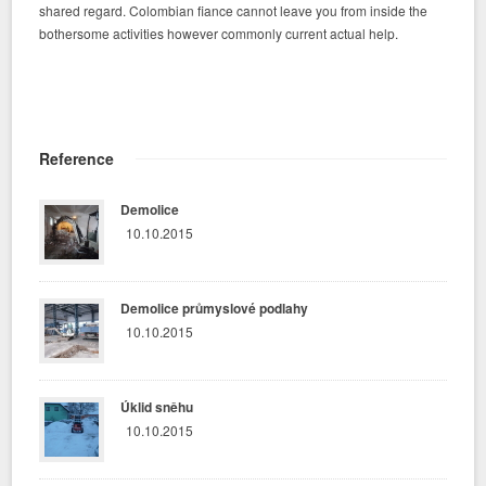
shared regard. Colombian fiance cannot leave you from inside the
bothersome activities however commonly current actual help.
Reference
Demolice
10.10.2015
Demolice průmyslové podlahy
10.10.2015
Úklid sněhu
10.10.2015