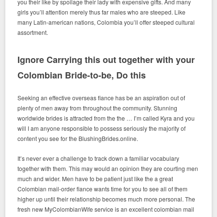
you their like by spoilage their lady with expensive gifts. And many
girls you’ll attention merely thus far males who are steeped. Like
many Latin-american nations, Colombia you’ll offer steeped cultural
assortment.
Ignore Carrying this out together with your
Colombian Bride-to-be, Do this
Seeking an effective overseas fiance has be an aspiration out of
plenty of men away from throughout the community. Stunning
worldwide brides is attracted from the the … I’m called Kyra and you
will I am anyone responsible to possess seriously the majority of
content you see for the BlushingBrides.online.
It’s never ever a challenge to track down a familiar vocabulary
together with them. This may would an opinion they are courting men
much and wider. Men have to be patient just like the a great
Colombian mail-order fiance wants time for you to see all of them
higher up until their relationship becomes much more personal. The
fresh new MyColombianWife service is an excellent colombian mail