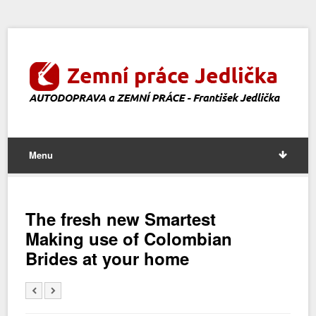
Menu
The fresh new Smartest
Making use of Colombian
Brides at your home