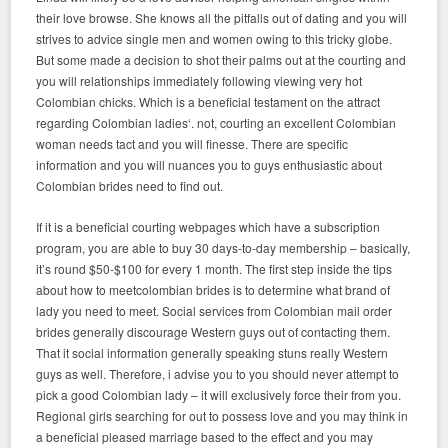
their love browse. She knows all the pitfalls out of dating and you will
strives to advice single men and women owing to this tricky globe.
But some made a decision to shot their palms out at the courting and
you will relationships immediately following viewing very hot
Colombian chicks. Which is a beneficial testament on the attract
regarding Colombian ladies‘. not, courting an excellent Colombian
woman needs tact and you will finesse. There are specific
information and you will nuances you to guys enthusiastic about
Colombian brides need to find out.
If it is a beneficial courting webpages which have a subscription
program, you are able to buy 30 days-to-day membership – basically,
it’s round $50-$100 for every 1 month. The first step inside the tips
about how to meetcolombian brides is to determine what brand of
lady you need to meet. Social services from Colombian mail order
brides generally discourage Western guys out of contacting them.
That it social information generally speaking stuns really Western
guys as well. Therefore, i advise you to you should never attempt to
pick a good Colombian lady – it will exclusively force their from you.
Regional girls searching for out to possess love and you may think in
a beneficial pleased marriage based to the effect and you may