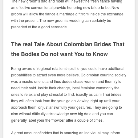
The new groom’s dad and mom will newest the fresh fiance having
an effective conventional provide honoring new bride-to-be. New
groom will allow the fiance a marriage gift from inside the exchange
with the present. The new groom’s wedding can certainly be
preceded of the a good serenade.
The real Tale About Colombian Brides That
the Bodies Do not want You to Know
Being aware of regional relationships life, you could have additional
probabilities to attract even more believe. Colombian courting society
was a macho one to, and thus dudes chase women and then try to
need their said. Inside their change, local feminine commonly the
ones to relax and play stressful to find. Exactly as calm Thai brides,
they will often look from the your, go on viewing right up until your
approach them, or just answr fully your gestures. They are going to
also without difficulty acknowledge new big date and you can
generally label your the “novios” after a couple of times.
A great amount of brides that is amazing an individual may inform