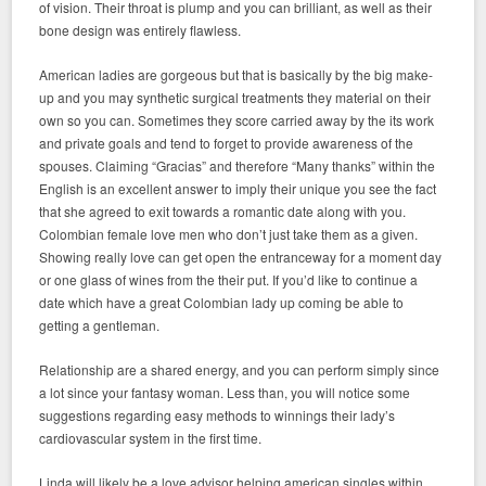
of vision. Their throat is plump and you can brilliant, as well as their
bone design was entirely flawless.
American ladies are gorgeous but that is basically by the big make-
up and you may synthetic surgical treatments they material on their
own so you can. Sometimes they score carried away by the its work
and private goals and tend to forget to provide awareness of the
spouses. Claiming “Gracias” and therefore “Many thanks” within the
English is an excellent answer to imply their unique you see the fact
that she agreed to exit towards a romantic date along with you.
Colombian female love men who don’t just take them as a given.
Showing really love can get open the entranceway for a moment day
or one glass of wines from the their put. If you’d like to continue a
date which have a great Colombian lady up coming be able to
getting a gentleman.
Relationship are a shared energy, and you can perform simply since
a lot since your fantasy woman. Less than, you will notice some
suggestions regarding easy methods to winnings their lady’s
cardiovascular system in the first time.
Linda will likely be a love advisor helping american singles within