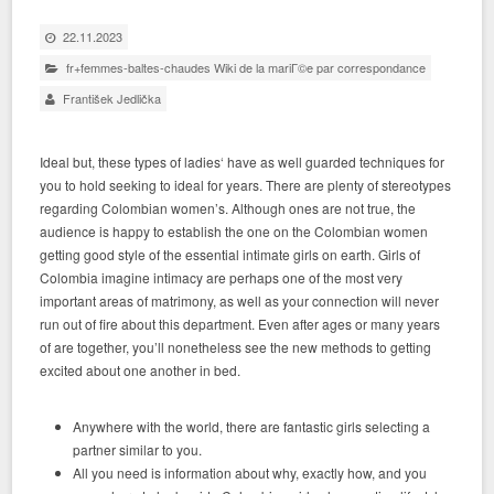
22.11.2023
fr+femmes-baltes-chaudes Wiki de la mariГ©e par correspondance
František Jedlička
Ideal but, these types of ladies‘ have as well guarded techniques for
you to hold seeking to ideal for years. There are plenty of stereotypes
regarding Colombian women’s. Although ones are not true, the
audience is happy to establish the one on the Colombian women
getting good style of the essential intimate girls on earth. Girls of
Colombia imagine intimacy are perhaps one of the most very
important areas of matrimony, as well as your connection will never
run out of fire about this department. Even after ages or many years
of are together, you’ll nonetheless see the new methods to getting
excited about one another in bed.
Anywhere with the world, there are fantastic girls selecting a
partner similar to you.
All you need is information about why, exactly how, and you