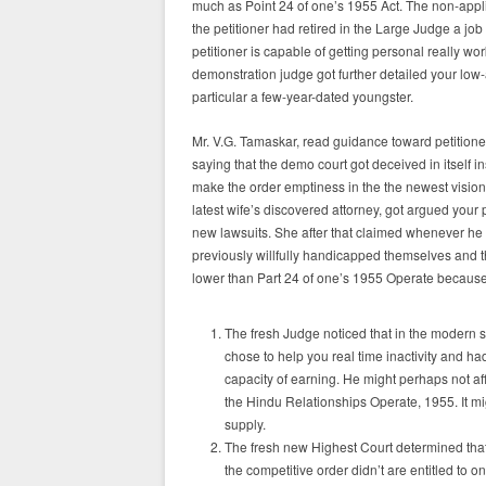
much as Point 24 of one’s 1955 Act. The non-appli
the petitioner had retired in the Large Judge a job 
petitioner is capable of getting personal really
demonstration judge got further detailed your low-
particular a few-year-dated youngster.
Mr. V.G. Tamaskar, read guidance toward petition
saying that the demo court got deceived in itself i
make the order emptiness in the the newest vision 
latest wife’s discovered attorney, got argued your 
new lawsuits. She after that claimed whenever he 
previously willfully handicapped themselves and t
lower than Part 24 of one’s 1955 Operate because
The fresh Judge noticed that in the modern si
chose to help you real time inactivity and h
capacity of earning. He might perhaps not aff
the Hindu Relationships Operate, 1955. It mi
supply.
The fresh new Highest Court determined that
the competitive order didn’t are entitled to on