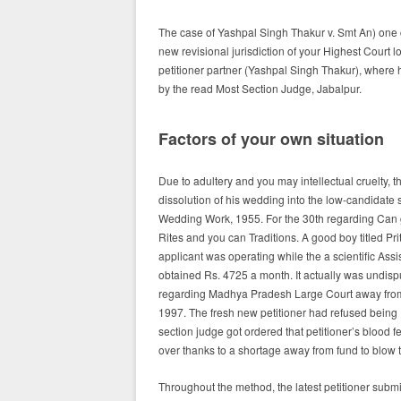
The case of Yashpal Singh Thakur v. Smt An) one
new revisional jurisdiction of your Highest Court
petitioner partner (Yashpal Singh Thakur), where
by the read Most Section Judge, Jabalpur.
Factors of your own situation
Due to adultery and you may intellectual cruelty, t
dissolution of his wedding into the low-candidate 
Wedding Work, 1955.
For the 30th regarding Can g
Rites and you can Traditions. A good boy titled Pri
applicant was operating while the a scientific Assi
obtained Rs. 4725 a month. It actually was undisp
regarding Madhya Pradesh Large Court away from O
1997. The fresh new petitioner had refused being Pr
section judge got ordered that petitioner’s blood fee
over thanks to a shortage away from fund to blow 
Throughout the method, the latest petitioner submi