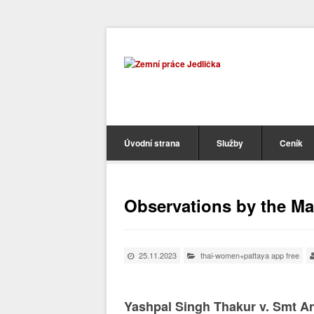
Úvodní strana
Služby
Ceník
Observations by the M
25.11.2023
thai-women+pattaya app free
Yashpal Singh Thakur v. Smt An