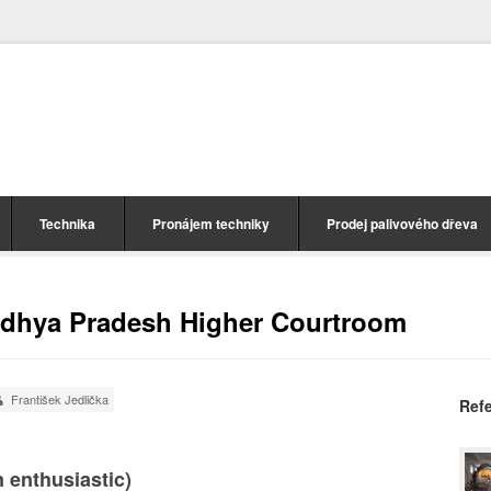
Technika
Pronájem techniky
Prodej palivového dřeva
adhya Pradesh Higher Courtroom
František Jedlička
Ref
 enthusiastic)