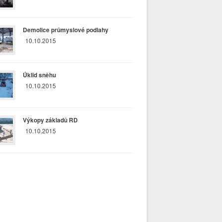
Demolice průmyslové podlahy
10.10.2015
Úklid sněhu
10.10.2015
Výkopy základů RD
10.10.2015