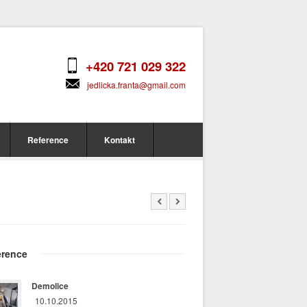
+420 721 029 322
jedlicka.franta@gmail.com
Reference
Kontakt
erence
Demolice
10.10.2015