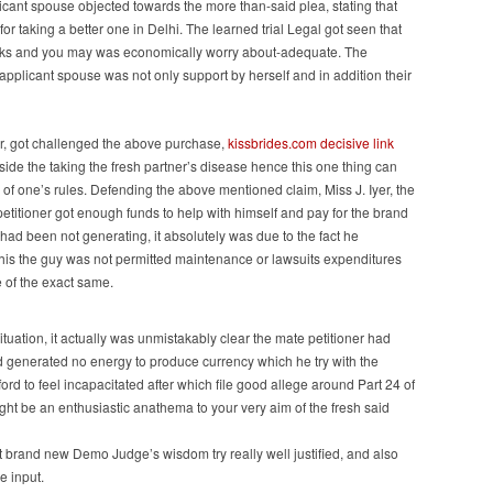
cant spouse objected towards the more than-said plea, stating that
for taking a better one in Delhi. The learned trial Legal got seen that
 works and you may was economically worry about-adequate. The
applicant spouse was not only support by herself and in addition their
er, got challenged the above purchase,
kissbrides.com decisive link
nside the taking the fresh partner’s disease hence this one thing can
of one’s rules. Defending the above mentioned claim, Miss J. Iyer, the
petitioner got enough funds to help with himself and pay for the brand
had been not generating, it absolutely was due to the fact he
his the guy was not permitted maintenance or lawsuits expenditures
 of the exact same.
tuation, it actually was unmistakably clear the mate petitioner had
ad generated no energy to produce currency which he try with the
ord to feel incapacitated after which file good allege around Part 24 of
ght be an enthusiastic anathema to your very aim of the fresh said
 brand new Demo Judge’s wisdom try really well justified, and also
e input.