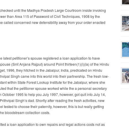
 checked until the Madhya Pradesh Large Courtroom inside invoking
 lower than Area 115 of Password of Civil Techniques, 1908 by the
 he called concerned new defensibility away from your order enacted
he latest petitioner’s spouse registered a loan application to have
spouse (Smt Anjana Rajput) around Point thirteen(1)(i)(ia) of the Hindu
et, 1996, they hitched in the Jabalpur, India, predicated on Hindu
thvipal Singh came into this world into their partnership. The fresh low-
stant within State Forest Lookup Institute for the Jabalpur, where she
uted that the petitioner spouse worked while the a personal secretary
ctober 1995 to help you July 1997, however, got quit into July 14,
ithvipal Singh’s dad. Shortly after reading the fresh activities, new
l tested to choose their paternity, however, this is but really getting
the bloodstream collection costs.
tted a loan application to own repairs and legal actions costs not as