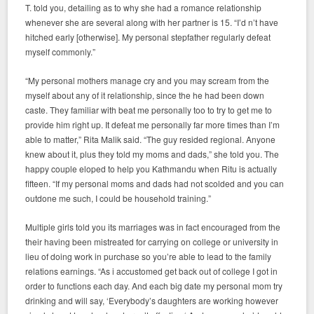
T. told you, detailing as to why she had a romance relationship
whenever she are several along with her partner is 15. “I’d n’t have
hitched early [otherwise]. My personal stepfather regularly defeat
myself commonly.”
“My personal mothers manage cry and you may scream from the
myself about any of it relationship, since the he had been down
caste. They familiar with beat me personally too to try to get me to
provide him right up. It defeat me personally far more times than I’m
able to matter,” Rita Malik said. “The guy resided regional. Anyone
knew about it, plus they told my moms and dads,” she told you. The
happy couple eloped to help you Kathmandu when Ritu is actually
fifteen. “If my personal moms and dads had not scolded and you can
outdone me such, I could be household training.”
Multiple girls told you its marriages was in fact encouraged from the
their having been mistreated for carrying on college or university in
lieu of doing work in purchase so you’re able to lead to the family
relations earnings. “As i accustomed get back out of college I got in
order to functions each day. And each big date my personal mom try
drinking and will say, ‘Everybody’s daughters are working however