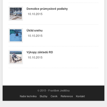
Demolice průmyslové podlahy
10.10.2015
Úklid sněhu
10.10.2015
Výkopy základů RD
10.10.2015
© 2015 - František Jedlička
Naše technika
Služby
Ceník
Reference
Kontakt