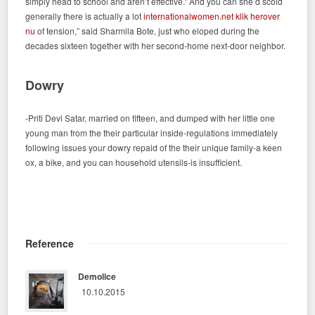
simply head to school and aren’t effective.‘ And you can she’d scold
generally there is actually a lot
internationalwomen.net klik herover
nu
of tension,” said Sharmila Bote, just who eloped during the
decades sixteen together with her second-home next-door neighbor.
Dowry
-Priti Devi Satar, married on fifteen, and dumped with her little one
young man from the their particular inside-regulations immediately
following issues your dowry repaid of the their unique family-a keen
ox, a bike, and you can household utensils-is insufficient.
Reference
Demolice
10.10.2015