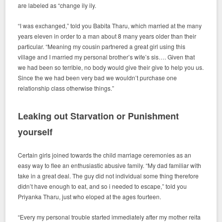
are labeled as “change ily ily.
“I was exchanged,” told you Babita Tharu, which married at the many
years eleven in order to a man about 8 many years older than their
particular. “Meaning my cousin partnered a great girl using this
village and I married my personal brother’s wife’s sis…. Given that
we had been so terrible, no body would give their give to help you us.
Since the we had been very bad we wouldn’t purchase one
relationship class otherwise things.”
Leaking out Starvation or Punishment
yourself
Certain girls joined towards the child marriage ceremonies as an
easy way to flee an enthusiastic abusive family. “My dad familiar with
take in a great deal. The guy did not individual some thing therefore
didn’t have enough to eat, and so i needed to escape,” told you
Priyanka Tharu, just who eloped at the ages fourteen.
“Every my personal trouble started immediately after my mother reita