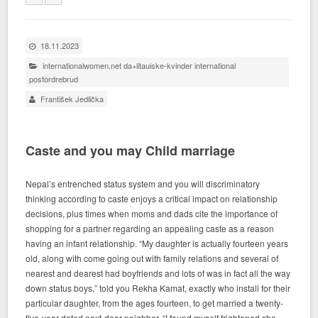
18.11.2023
internationalwomen.net da+litauiske-kvinder international
postordrebrud
František Jedlička
Caste and you may Child marriage
Nepal’s entrenched status system and you will discriminatory
thinking according to caste enjoys a critical impact on relationship
decisions, plus times when moms and dads cite the importance of
shopping for a partner regarding an appealing caste as a reason
having an infant relationship. “My daughter is actually fourteen years
old, along with come going out with family relations and several of
nearest and dearest had boyfriends and lots of was in fact all the way
down status boys,” told you Rekha Kamat, exactly who install for their
particular daughter, from the ages fourteen, to get married a twenty-
five-year-dated next-door neighbor. “I found myself frightened she