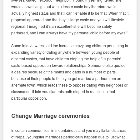
would as well as go out with a lesser caste boy therefore we is
actually highest status and that i can’t enable it to be that. When that it
proposal appeared and that boy is large caste and you will lifestyle
regional, I imagined it’s an excellent-she will become safely
partnered, and i can always have my personal child before my eyes.”
Some interviewees said the increase crazy ong children pertaining to
expanding variety of dating anywhere between young people of
different castes, that have children eloping the help of its parents‘
caste-based opposition toward relationships. Someone else quoted
a desires because of the moms and dads in a number of parts
because of their people to help you get married a partner from an
alternate town, which leads these to oppose dating with neighbors or
classmates. It told you students both eloped in reaction to that
particular opposition.
Change Marriage ceremonies
In certain communities, in mountainous and you may flatlands areas
of Nepal, youngster marriages periodically happen due to just what