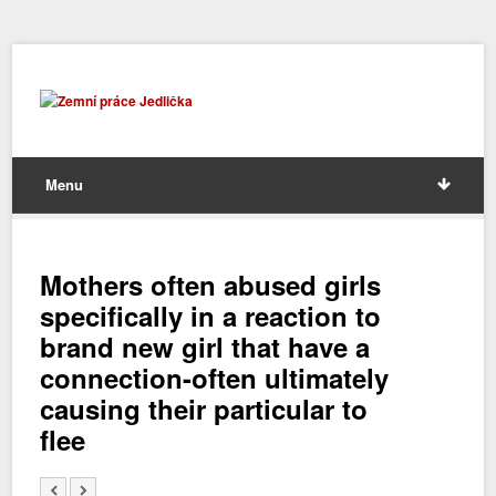
Menu
Mothers often abused girls
specifically in a reaction to
brand new girl that have a
connection-often ultimately
causing their particular to
flee