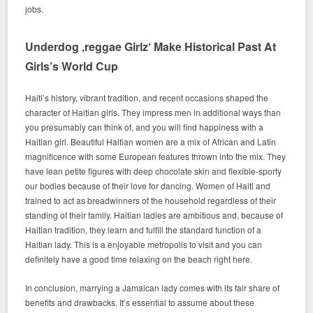
jobs.
Underdog ‚reggae Girlz‘ Make Historical Past At
Girls’s World Cup
Haiti’s history, vibrant tradition, and recent occasions shaped the
character of Haitian girls. They impress men in additional ways than
you presumably can think of, and you will find happiness with a
Haitian girl. Beautiful Haitian women are a mix of African and Latin
magnificence with some European features thrown into the mix. They
have lean petite figures with deep chocolate skin and flexible-sporty
our bodies because of their love for dancing. Women of Haiti and
trained to act as breadwinners of the household regardless of their
standing of their family. Haitian ladies are ambitious and, because of
Haitian tradition, they learn and fulfill the standard function of a
Haitian lady. This is a enjoyable metropolis to visit and you can
definitely have a good time relaxing on the beach right here.
In conclusion, marrying a Jamaican lady comes with its fair share of
benefits and drawbacks. It’s essential to assume about these