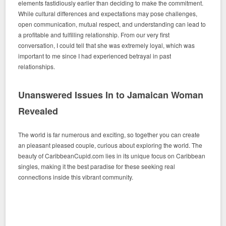
elements fastidiously earlier than deciding to make the commitment.
While cultural differences and expectations may pose challenges,
open communication, mutual respect, and understanding can lead to
a profitable and fulfilling relationship. From our very first
conversation, I could tell that she was extremely loyal, which was
important to me since I had experienced betrayal in past
relationships.
Unanswered Issues In to Jamaican Woman
Revealed
The world is far numerous and exciting, so together you can create
an pleasant pleased couple, curious about exploring the world. The
beauty of CaribbeanCupid.com lies in its unique focus on Caribbean
singles, making it the best paradise for these seeking real
connections inside this vibrant community.