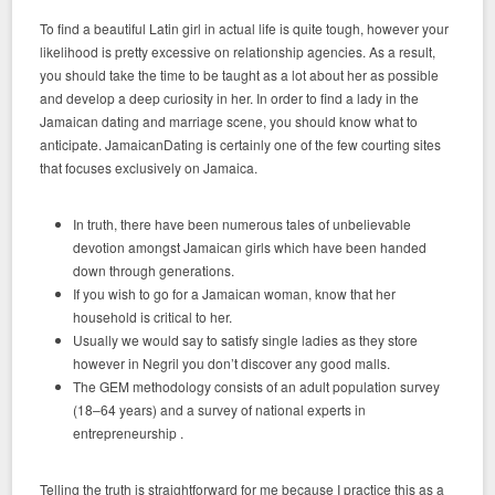
To find a beautiful Latin girl in actual life is quite tough, however your
likelihood is pretty excessive on relationship agencies. As a result,
you should take the time to be taught as a lot about her as possible
and develop a deep curiosity in her. In order to find a lady in the
Jamaican dating and marriage scene, you should know what to
anticipate. JamaicanDating is certainly one of the few courting sites
that focuses exclusively on Jamaica.
In truth, there have been numerous tales of unbelievable
devotion amongst Jamaican girls which have been handed
down through generations.
If you wish to go for a Jamaican woman, know that her
household is critical to her.
Usually we would say to satisfy single ladies as they store
however in Negril you don’t discover any good malls.
The GEM methodology consists of an adult population survey
(18–64 years) and a survey of national experts in
entrepreneurship .
Telling the truth is straightforward for me because I practice this as a