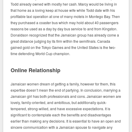
Todd already owned with mostly her cash. Marcy would be living in
that home as a loving keep at house wife while Todd date with his
profitable taxi operation at one of many motels in Montego Bay. Then
they purchased a coaster bus which may hold about 40 passengers
reasons be used as a day by day bus service to and from Kingston.
Donaldson recognized that the Jamaican group has already come a
great distance judging by its firm within the semifinals. Canada
gained gold on the Tokyo Games and the United States is the two-
time defending World Cup champion.
Online Relationship
Jamaican women dream of getting a family, however for them, this
expertise doesn’t mean the end of partying. In conclusion, marrying a
Jamaican girl has both professionals and cons. Jamaican women are
lovely, family-oriented, and ambitious, but additionally quick-
tempered, strong-willed, and have excessive expectations. It is
significant to contemplate each the benefits and disadvantages
earlier than making any decisions. It is essential to have an open and
sincere communication with a Jamaican spouse to navigate any