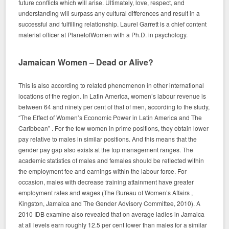
future conflicts which will arise. Ultimately, love, respect, and
understanding will surpass any cultural differences and result in a
successful and fulfilling relationship. Laurel Garrett is a chief content
material officer at PlanetofWomen with a Ph.D. in psychology.
Jamaican Women – Dead or Alive?
This is also according to related phenomenon in other international
locations of the region. In Latin America, women’s labour revenue is
between 64 and ninety per cent of that of men, according to the study,
“The Effect of Women’s Economic Power in Latin America and The
Caribbean” . For the few women in prime positions, they obtain lower
pay relative to males in similar positions. And this means that the
gender pay gap also exists at the top management ranges. The
academic statistics of males and females should be reflected within
the employment fee and earnings within the labour force. For
occasion, males with decrease training attainment have greater
employment rates and wages (The Bureau of Women’s Affairs ,
Kingston, Jamaica and The Gender Advisory Committee, 2010). A
2010 IDB examine also revealed that on average ladies in Jamaica
at all levels earn roughly 12.5 per cent lower than males for a similar