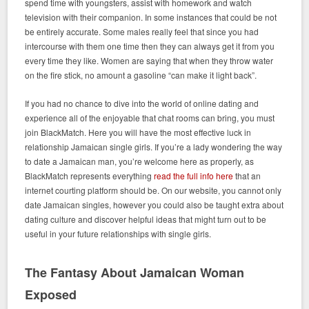
spend time with youngsters, assist with homework and watch
television with their companion. In some instances that could be not
be entirely accurate. Some males really feel that since you had
intercourse with them one time then they can always get it from you
every time they like. Women are saying that when they throw water
on the fire stick, no amount a gasoline “can make it light back”.
If you had no chance to dive into the world of online dating and
experience all of the enjoyable that chat rooms can bring, you must
join BlackMatch. Here you will have the most effective luck in
relationship Jamaican single girls. If you’re a lady wondering the way
to date a Jamaican man, you’re welcome here as properly, as
BlackMatch represents everything
read the full info here
that an
internet courting platform should be. On our website, you cannot only
date Jamaican singles, however you could also be taught extra about
dating culture and discover helpful ideas that might turn out to be
useful in your future relationships with single girls.
The Fantasy About Jamaican Woman
Exposed