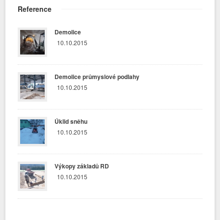
Reference
Demolice
10.10.2015
Demolice průmyslové podlahy
10.10.2015
Úklid sněhu
10.10.2015
Výkopy základů RD
10.10.2015