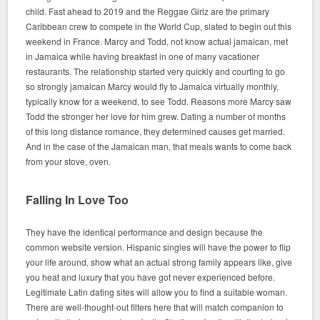
child. Fast ahead to 2019 and the Reggae Girlz are the primary
Caribbean crew to compete in the World Cup, slated to begin out this
weekend in France. Marcy and Todd, not know actual jamaican, met
in Jamaica while having breakfast in one of many vacationer
restaurants. The relationship started very quickly and courting to go
so strongly jamaican Marcy would fly to Jamaica virtually monthly,
typically know for a weekend, to see Todd. Reasons more Marcy saw
Todd the stronger her love for him grew. Dating a number of months
of this long distance romance, they determined causes get married.
And in the case of the Jamaican man, that meals wants to come back
from your stove, oven.
Falling In Love Too
They have the identical performance and design because the
common website version. Hispanic singles will have the power to flip
your life around, show what an actual strong family appears like, give
you heat and luxury that you have got never experienced before.
Legitimate Latin dating sites will allow you to find a suitable woman.
There are well-thought-out filters here that will match companion to