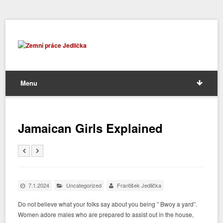
Menu
Jamaican Girls Explained
7.1.2024
Uncategorized
František Jedlička
Do not believe what your folks say about you being ” Bwoy a yard”.
Women adore males who are prepared to assist out in the house,