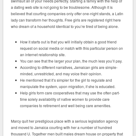
swimsuit all of your needs perfectly. Starting a family with the help of
a dating web site is not going to be troublesome. Although it is
believed that courting companies only offer one-night stands, a Latin
lady can transform her thoughts. Free girls are registered right here
who dream of a household identical to you’re tired of being alone.
How it starts out is that you will initially obtain a good friend
request on social media or match with this particular person on
an internet relationship site.
You can see that the larger your plan, the much less you’ll pay.
According to different narratives, Jamaican girls are simple-
minded, unrestricted, and may voice their opinion.
He mentioned that it’s simpler for the girl to regulate and
manipulate the system, upon migration, if she is educated.
Help girls form care cooperatives that may use the often part-
time solely availability of native women to provide care
companies to retirement and well being care amenities.
Marcy quit her prestigious place with a serious legislation agency
and moved to Jamaica courting with her a number of hundred
thousand U. Together men built males dream house on property that