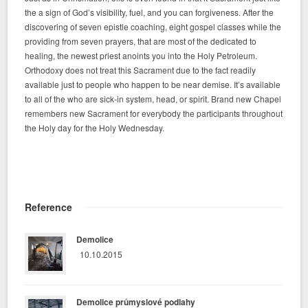
the a sign of God’s visibility, fuel, and you can forgiveness. After the
discovering of seven epistle coaching, eight gospel classes while the
providing from seven prayers, that are most of the dedicated to
healing, the newest priest anoints you into the Holy Petroleum.
Orthodoxy does not treat this Sacrament due to the fact readily
available just to people who happen to be near demise. It’s available
to all of the who are sick-in system, head, or spirit. Brand new Chapel
remembers new Sacrament for everybody the participants throughout
the Holy day for the Holy Wednesday.
Reference
Demolice
10.10.2015
Demolice průmyslové podlahy