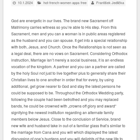
10.1.2024
hot-french-women apps free
František Jedlička
God are energetic in our lives. The brand new Sacrament off
Matrimony carries witness so you’re able to His step. From this
Sacrament, men and you can a woman is in public areas registered
as the husband and you can spouse. It get into a special relationship
with both, Jesus, and Church. Once the Relationships is not seen as
a legal deal, there are no vows on Sacrament. Considering Orthodox
instruction, Marriage isn’t merely a social business, it is an endless
vocation of the kingdom. A partner and you can a partner are called
by the holy Soul not just to live together plus to generally share their
Christian lives to one another in order that for every, by using
additional, get grow nearer to God and stay the latest persons he
could be supposed to be.
Throughout the Orthodox Wedding party,
following the couple had been betrothed and you may replaced
bands, he could be crowned with „crowns off glory and award“
signifying the newest institution regarding an alternate family
members below Jesus. Close to the conclusion of Service, brand
new wife and husband take in out-of a familiar glass that’s similar to
the marriage from Cana and you will which displayed the latest
discussing of one’s burdens and you will delights of the new life to