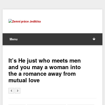
Menu
It’s He just who meets men
and you may a woman into
the a romance away from
mutual love