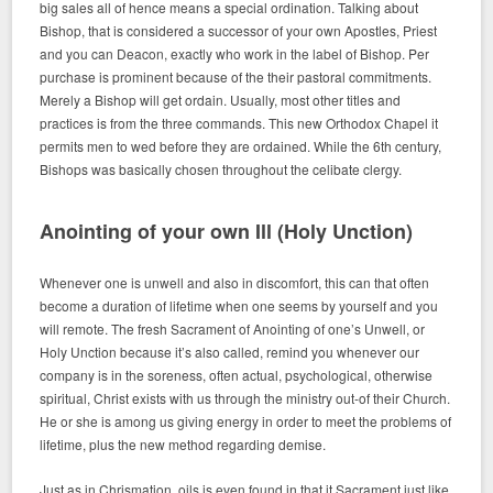
big sales all of hence means a special ordination. Talking about
Bishop, that is considered a successor of your own Apostles, Priest
and you can Deacon, exactly who work in the label of Bishop. Per
purchase is prominent because of the their pastoral commitments.
Merely a Bishop will get ordain. Usually, most other titles and
practices is from the three commands. This new Orthodox Chapel it
permits men to wed before they are ordained. While the 6th century,
Bishops was basically chosen throughout the celibate clergy.
Anointing of your own Ill (Holy Unction)
Whenever one is unwell and also in discomfort, this can that often
become a duration of lifetime when one seems by yourself and you
will remote. The fresh Sacrament of Anointing of one’s Unwell, or
Holy Unction because it’s also called, remind you whenever our
company is in the soreness, often actual, psychological, otherwise
spiritual, Christ exists with us through the ministry out-of their Church.
He or she is among us giving energy in order to meet the problems of
lifetime, plus the new method regarding demise.
Just as in Chrismation, oils is even found in that it Sacrament just like