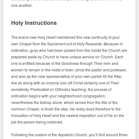
one another.
Holy Instructions
The brand new Holy Heart maintained this new continuity of your
own Chapel from the Sacrament out-of Holy Requests. Because of
ordination, guys who had been picked from the inside the Church are
prepared aside by Church to have unique service on Church. Each
one is entitled because of the Goodness through Their men and
women to remain in the midst of town, since the pastor and professor,
and also as the new representative of your own parish till the Altar.
Are all along with an income icon off Christ certainly one of Their
somebody. Predicated on Orthodox teaching, the process of
ordination begins with your neighborhood congregation;
nevertheless the bishop alone, which serves from the title of the
common Chapel, is finish the step. He really does therefore to the
invocation of Holy Heart and the newest imposition out of his on the
job the person being ordained.
Following the custom of the Apostolic Church, you’ll find around three