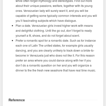
while often forget mythology and stereotypes. Find out more
about their unique passions, welfare, together with its young
ones. Venezuelan lady will surely want it, and you will be
capable of getting some typically common interests and you will
you’ll fascinating subjects which have dialogue.
Plan a date. Venezuelan girls invest higher work with means
and delightful clothing. Until the go out, don’t forget to ready
yourself a fit, shoes, and do not forget about scent.
Prefer a romantic spot for a romantic date. Such as for instance
each one of Latin The united states, for example girls usually
dancing, and you are clearly unlikely to track down a bride-to-
become in Venezuela just who does not like it. For this reason
prefer an area where you could dance along with her if you
don’t do a romantic question on her and you will organize a
dinner to the the fresh new seashore that have real time music.
Reference