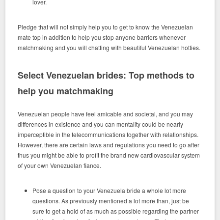
lover.
Pledge that will not simply help you to get to know the Venezuelan
mate top in addition to help you stop anyone barriers whenever
matchmaking and you will chatting with beautiful Venezuelan hotties.
Select Venezuelan brides: Top methods to
help you matchmaking
Venezuelan people have feel amicable and societal, and you may
differences in existence and you can mentality could be nearly
imperceptible in the telecommunications together with relationships.
However, there are certain laws and regulations you need to go after
thus you might be able to profit the brand new cardiovascular system
of your own Venezuelan fiance.
Pose a question to your Venezuela bride a whole lot more
questions. As previously mentioned a lot more than, just be
sure to get a hold of as much as possible regarding the partner