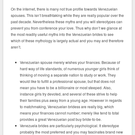
On the internet, there is many not true profile towards Venezuelan
spouses. This isn’t breathtaking while they are really popular over the
past decade. Nevertheless these myths and you will stereotypes can
prevent you from conference your love. Thus why don’t we glance at
the most readily useful myths into the Venezuelan brides to see
which of these mythology is largely actual and you may and therefore
aren’t.
Venezuelan spouse merely wishes your finances. Because of
hard way of life standards, of numerous younger girls think of
thinking of moving a separate nation to study or work. They
would like to fulfill a professional spouse, but that does not
mean you have to be a billionaire or most steeped. Also,
instance girls try devoted, and several of these strive to help
their families plus away from a young age. However in regards
to matchmaking, Venezuelan bridess are really big, which
means your finances cannot number; merely like tend to total
provides a great Venezuelan post buy bride-to-be.
Venezuela brides are particularly psychological. It stereotype
probably the most preferred and you may fascinates brand new