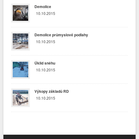
Demolice
10.10.2015
Demolice průmyslové podlahy
10.10.2015
Úklid sněhu
10.10.2015
Výkopy základů RD
10.10.2015