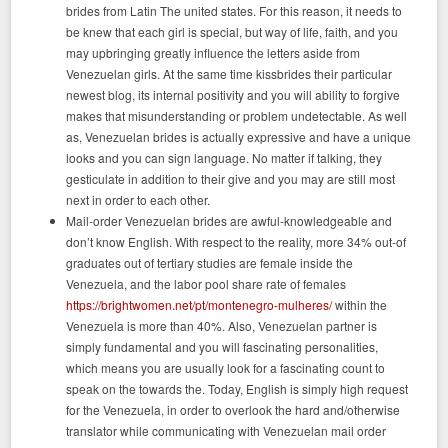
brides from Latin The united states. For this reason, it needs to
be knew that each girl is special, but way of life, faith, and you
may upbringing greatly influence the letters aside from
Venezuelan girls. At the same time kissbrides their particular
newest blog, its internal positivity and you will ability to forgive
makes that misunderstanding or problem undetectable. As well
as, Venezuelan brides is actually expressive and have a unique
looks and you can sign language. No matter if talking, they
gesticulate in addition to their give and you may are still most
next in order to each other.
Mail-order Venezuelan brides are awful-knowledgeable and
don’t know English. With respect to the reality, more 34% out-of
graduates out of tertiary studies are female inside the
Venezuela, and the labor pool share rate of females
https://brightwomen.net/pt/montenegro-mulheres/
within the
Venezuela is more than 40%. Also, Venezuelan partner is
simply fundamental and you will fascinating personalities,
which means you are usually look for a fascinating count to
speak on the towards the. Today, English is simply high request
for the Venezuela, in order to overlook the hard and/otherwise
translator while communicating with Venezuelan mail order