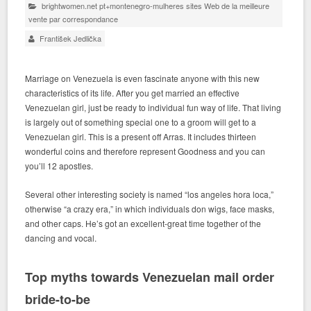
brightwomen.net pt+montenegro-mulheres sites Web de la meilleure
vente par correspondance
František Jedlička
Marriage on Venezuela is even fascinate anyone with this new
characteristics of its life. After you get married an effective
Venezuelan girl, just be ready to individual fun way of life. That living
is largely out of something special one to a groom will get to a
Venezuelan girl. This is a present off Arras. It includes thirteen
wonderful coins and therefore represent Goodness and you can
you’ll 12 apostles.
Several other interesting society is named “los angeles hora loca,”
otherwise “a crazy era,” in which individuals don wigs, face masks,
and other caps.
He’s got an excellent-great time together of the
dancing and vocal.
Top myths towards Venezuelan mail order
bride-to-be