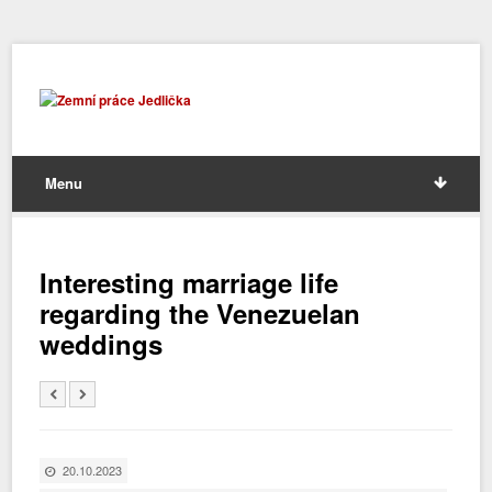
Menu
Interesting marriage life
regarding the Venezuelan
weddings
20.10.2023