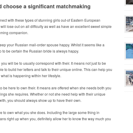
and choose a significant matchmaking
nnect with these types of stunning girls out-of Eastern European
will lose out on all difficulty as well as have an excellent sweet simple
coming companion.
eep your Russian mail-order spouse happy. Whilst it seems like a
o do to be certain the Russian bride is always happy.
you will be to usually correspond with their.
It means not just to be
ble to build her letters and talk to their unique online. This can help you
what is happening within her lifestyle.
s to be here to own their. It means are offered when she needs both you
hings she requires. Whether or not she need help with their unique
 with, you should always show up to have their own.
ve to own what you she does. Including the large some thing in
 cleans right up when you, definitely allow her to know the way much you