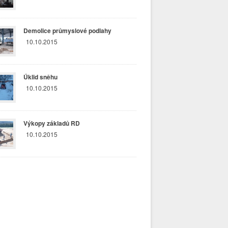
Demolice průmyslové podlahy
10.10.2015
Úklid sněhu
10.10.2015
Výkopy základů RD
10.10.2015