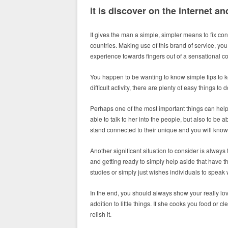
it is discover on the internet 
It gives the man a simple, simpler means to fix co
countries. Making use of this brand of service, you 
experience towards fingers out of a sensational 
You happen to be wanting to know simple tips to k
difficult activity, there are plenty of easy things t
Perhaps one of the most important things can help 
able to talk to her into the people, but also to be a
stand connected to their unique and you will know 
Another significant situation to consider is alway
and getting ready to simply help aside that have t
studies or simply just wishes individuals to speak
In the end, you should always show your really lo
addition to little things. If she cooks you food or
relish it.