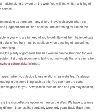
 matchmaking provider on the web. You will find written a listing of
e service.
be possible as there are many different levels discover when visit
und judgment and intuition once you are searching for like on the
lable to you who are in need of you to definitely let them have delicate
 details. You truly must be cautious when emailing others online,
 other stop.
 Since the plenty of gorgeous Russian women can be shopping for love
decision. I strongly recommend taking normally date that one can rather
m/sv/heta-schweiziska-kvinnor/
.
happen when you decide to use relationships websites. It’s always
ding to the some thing such as this. You can here are some
 seems good for you. Always faith their intuition and you may intuition,
.
are the most effective option for men on the West. We have to glance
y different than just they certainly were forty years back. Back then,