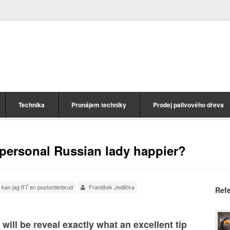
Technika
Pronájem techniky
Prodej palivového dřeva
personal Russian lady happier?
 kan jag fГҐ en postorderbrud
František Jedlička
Ref
will be reveal exactly what an excellent tip