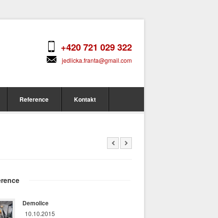
+420 721 029 322
jedlicka.franta@gmail.com
Reference
Kontakt
erence
Demolice
10.10.2015