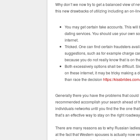
Why don’t we now try to get a balanced view of new
this new drawbacks of utilizing including an on-lin
You may get certain fake accounts. This will 
dating services. You should use your own so
internet.
Tricked. One can find certain fraudsters avai
suggestions, such as for example charge card
because you do not really know that is on the
Both excessively options shall be difficult.
on these internet, it may be tricky making a 
than race the decision
https://kissbrides.co
Generally there you have the problems that could 
recommended accomplish your search ahead of hea
individuals networks until you find the the one that
that’s an effective way to stay on the right roadway
There are many reasons as to why Russian ladies 
at the fact that Western spouses is actually now ver