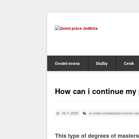
Úvodní strana
Služby
Ceník
How can i continue my 
18.11.2023
sv+heta-schweiziska-kvinnor var
This type of degrees of masters 