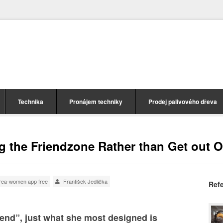
Technika
Pronájem techniky
Prodej palivového dřeva
 the Friendzone Rather than Get out Of
orea-women app free
František Jedlička
Ref
iend”, just what she most designed is