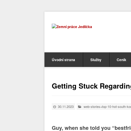
Úvodní strana
Služby
Ceník
Getting Stuck Regarding
30.11.2023
web-stories+top-10-hot-south-k
Guy, when she told you “bestfr