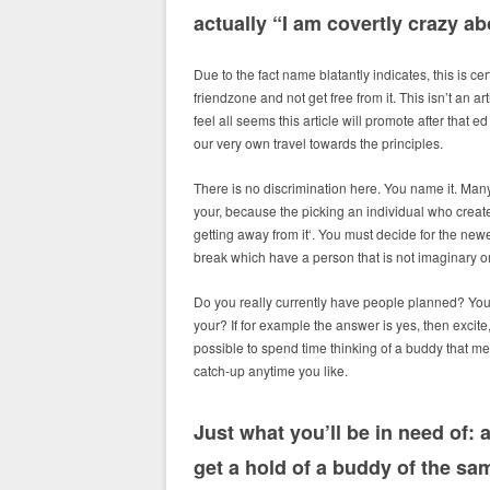
actually “I am covertly crazy ab
Due to the fact name blatantly indicates, this is c
friendzone and not get free from it. This isn’t an ar
feel all seems this article will promote after that
our very own travel towards the principles.
There is no discrimination here. You name it. Man
your, because the picking an individual who creat
getting away from it‘.
You must decide for the newes
break which have a person that is not imaginary or
Do you really currently have people planned? You a
your? If for example the answer is yes, then excite,
possible to spend time thinking of a buddy that me
catch-up anytime you like.
Just what you’ll be in need of:
get a hold of a buddy of the sam