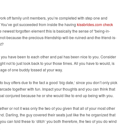
ork off family unit members, you’re completed with step one and
ng. You’ve got succeeded from inside the having
kissbrides.com check
he newest forgotten element this is basically the sense of “being-in-
not-because-the-precious-friendship-will-be-ruined-and-the-friend-is-
at?
es you have been to each other and pal has been nice to you. Consider
t not to just look back to your those times. All you have to would, is
uage of one buddy tossed at your way.
o buy offers due to the fact a good ‘big date,‘ since you don’t only pick
 arcade together with fun. Impact your thoughts and you can think that
 pal conjured because he or she would like to end up being with you.
ther or not it was only the two of you given that all of your most other
. Darling, the guy covered their seats just like the he organized that
 you can told these to ‘ditch‘ you both therefore, the two of you do wind
.