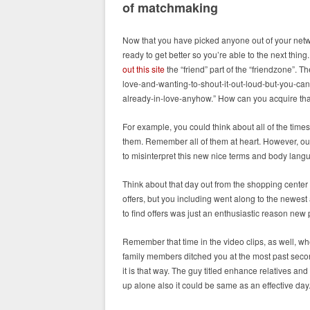
of matchmaking
Now that you have picked anyone out of your netw
ready to get better so you’re able to the next thi
out this site
the “friend” part of the “friendzone”. T
love-and-wanting-to-shout-it-out-loud-but-you-can
already-in-love-anyhow.” How can you acquire th
For example, you could think about all of the tim
them. Remember all of them at heart. However, ough
to misinterpret this new nice terms and body lang
Think about that day out from the shopping center t
offers, but you including went along to the newest
to find offers was just an enthusiastic reason new
Remember that time in the video clips, as well, whe
family members ditched you at the most past second
it is that way. The guy titled enhance relatives and
up alone also it could be same as an effective day