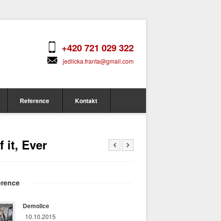
+420 721 029 322
jedlicka.franta@gmail.com
Reference
Kontakt
 it, Ever
erence
Demolice
10.10.2015