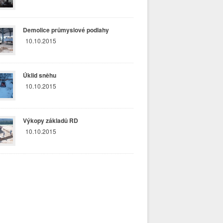
Demolice průmyslové podlahy
10.10.2015
Úklid sněhu
10.10.2015
Výkopy základů RD
10.10.2015