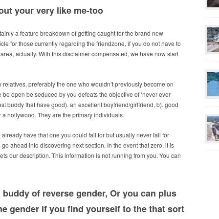
out your very like me-too
ertainly a feature breakdown of getting caught for the brand new
ticle for those currently regarding the friendzone, if you do not have to
 ed area, actually. With this disclaimer compensated, we have now start
y relatives, preferably the one who wouldn’t previously become on
e be open be seduced by you defeats the objective of ‘never ever
t buddy that have good). an excellent boyfriend/girlfriend, b). good
 a hollywood. They are the primary individuals.
lready have that one you could fall for but usually never fall for
 go ahead into discovering next section. In the event that zero, it is
ets our description. This information is not running from you. You can
 a buddy of reverse gender, Or you can plus
e gender if you find yourself to the that sort