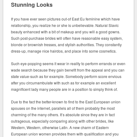
Stunning Looks
If you have ever seen pictures out-of East Eu feminine which have
relationship, you realize he or she is unbelievable. Natural Slavic
beauty enhanced with a bit of makeup and you will a good gowns.
Such post-purchase brides will often have reasonable easy system,
blonde or brownish tresses, and stylish authorities. They constantly
dress-up, manage nice hairdos, and place into some cosmetics.
Such eye-popping seems it wear in reality to perform errands or even
wade search because they gain benefit from the appeal and you can
state value-such as for example. Somebody perform score envious
after you circumambulate with such as for example an excellent
magnificent lady many people are in a position to simply think of.
Due to the fact the better-known to find to the East European union
spouses on the internet, parallels all of them probably the most
charming of the many others. It’s absolute since they are in fact
outrageous, especially comparing along with other brides, like
Western, Western, otherwise Latin. A new charm of Eastern
European union women provides them with qualification and you