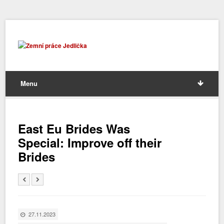
Menu
East Eu Brides Was
Special: Improve off their
Brides
27.11.2023