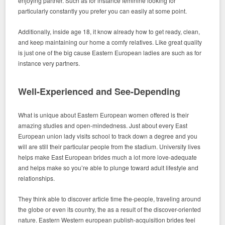
enjoying partner.
Such as for instance feminine looking for
particularly constantly you prefer you can easily at some point.
Additionally, inside age 18, it know already how to get ready, clean,
and keep maintaining our home a comfy relatives. Like great quality
is just one of the big cause Eastern European ladies are such as for
instance very partners.
Well-Experienced and See-Depending
What is unique about Eastern European women offered is their
amazing studies and open-mindedness. Just about every East
European union lady visits school to track down a degree and you
will are still their particular people from the stadium. University lives
helps make East European brides much a lot more love-adequate
and helps make so you’re able to plunge toward adult lifestyle and
relationships.
They think able to discover article time the-people, traveling around
the globe or even its country, the as a result of the discover-oriented
nature. Eastern Western european publish-acquisition brides feel