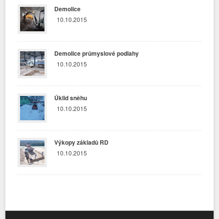
Demolice
10.10.2015
Demolice průmyslové podlahy
10.10.2015
Úklid sněhu
10.10.2015
Výkopy základů RD
10.10.2015