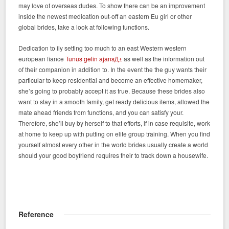
may love of overseas dudes. To show there can be an improvement
inside the newest medication out-off an eastern Eu girl or other
global brides, take a look at following functions.
Dedication to ily setting too much to an east Western western
european fiance
Tunus gelin ajansД±
as well as the information out
of their companion in addition to. In the event the the guy wants their
particular to keep residential and become an effective homemaker,
she’s going to probably accept it as true. Because these brides also
want to stay in a smooth family, get ready delicious items, allowed the
mate ahead friends from functions, and you can satisfy your.
Therefore, she’ll buy by herself to that efforts, if in case requisite, work
at home to keep up with putting on elite group training. When you find
yourself almost every other in the world brides usually create a world
should your good boyfriend requires their to track down a housewife.
Reference