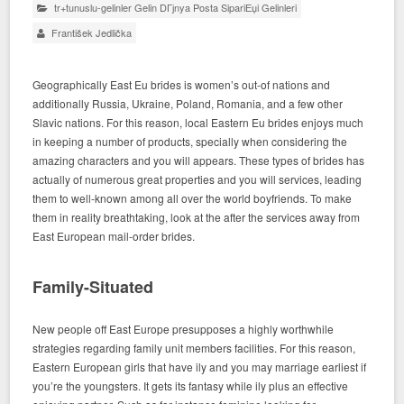
tr+tunuslu-gelinler Gelin DГјnya Posta SipariЕџi Gelinleri
František Jedlička
Geographically East Eu brides is women’s out-of nations and
additionally Russia, Ukraine, Poland, Romania, and a few other
Slavic nations. For this reason, local Eastern Eu brides enjoys much
in keeping a number of products, specially when considering the
amazing characters and you will appears. These types of brides has
actually of numerous great properties and you will services, leading
them to well-known among all over the world boyfriends. To make
them in reality breathtaking, look at the after the services away from
East European mail-order brides.
Family-Situated
New people off East Europe presupposes a highly worthwhile
strategies regarding family unit members facilities. For this reason,
Eastern European girls that have ily and you may marriage earliest if
you’re the youngsters. It gets its fantasy while ily plus an effective