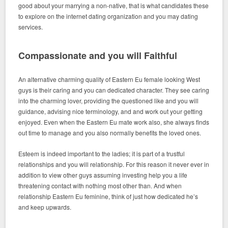
good about your marrying a non-native, that is what candidates these
to explore on the internet dating organization and you may dating
services.
Compassionate and you will Faithful
An alternative charming quality of Eastern Eu female looking West
guys is their caring and you can dedicated character. They see caring
into the charming lover, providing the questioned like and you will
guidance, advising nice terminology, and and work out your getting
enjoyed. Even when the Eastern Eu mate work also, she always finds
out time to manage and you also normally benefits the loved ones.
Esteem is indeed important to the ladies; it is part of a trustful
relationships and you will relationship. For this reason it never ever in
addition to view other guys assuming investing help you a life
threatening contact with nothing most other than. And when
relationship Eastern Eu feminine, think of just how dedicated he’s
and keep upwards.