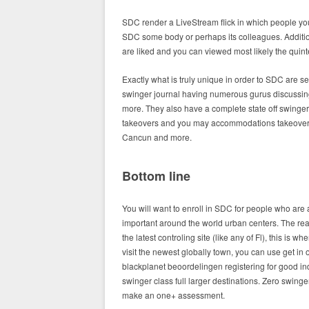
SDC render a LiveStream flick in which people y
SDC some body or perhaps its colleagues. Additio
are liked and you can viewed most likely the quint
Exactly what is truly unique in order to SDC are se
swinger journal having numerous gurus discussing p
more. They also have a complete state off swinger
takeovers and you may accommodations takeovers.
Cancun and more.
Bottom line
You will want to enroll in SDC for people who are 
important around the world urban centers. The re
the latest controling site (like any of Fl), this is 
visit the newest globally town, you can use get in 
blackplanet beoordelingen registering for good in
swinger class full larger destinations. Zero swinger w
make an one+ assessment.