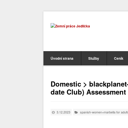
Úvodní strana
Služby
Ceník
Domestic > blackplanet
date Club) Assessment 
3.12.2023
spanish-women+marbella for adult