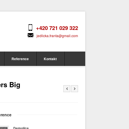
+420 721 029 322
jedlicka.franta@gmail.com
Reference
Kontakt
rs Big
erence
Demolice