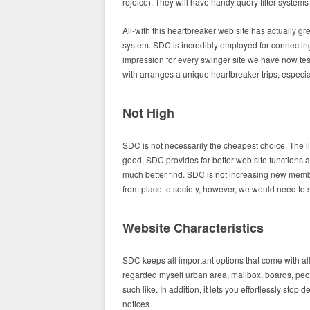
rejoice). They will have handy query filter systems 
All-with this heartbreaker web site has actually g
system. SDC is incredibly employed for connecting
impression for every swinger site we have now test
with arranges a unique heartbreaker trips, especia
Not High
SDC is not necessarily the cheapest choice. The lif
good, SDC provides far better web site functions 
much better find. SDC is not increasing new members
from place to society, however, we would need to s
Website Characteristics
SDC keeps all important options that come with all
regarded myself urban area, mailbox, boards, peo
such like. In addition, it lets you effortlessly st
notices.