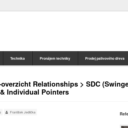
Technika
Pronájem techniky
Prodej palivového dřeva
-overzicht Relationships > SDC (Swinge
& Individual Pointers
s
František Jedlička
Ref