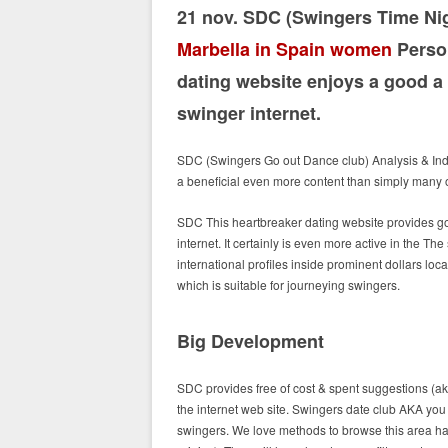
21 nov. SDC (Swingers Time Ni
Marbella in Spain women
Person
dating website enjoys a good a 
swinger internet.
SDC (Swingers Go out Dance club) Analysis & Ind
a beneficial even more content than simply many 
SDC This heartbreaker dating website provides g
internet. It certainly is even more active in the The
international profiles inside prominent dollars lo
which is suitable for journeying swingers.
Big Development
SDC provides free of cost & spent suggestions (a
the internet web site. Swingers date club AKA you
swingers. We love methods to browse this area havi