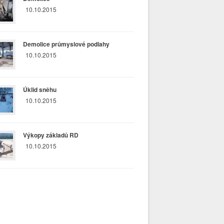
10.10.2015
Demolice průmyslové podlahy
10.10.2015
Úklid sněhu
10.10.2015
Výkopy základů RD
10.10.2015