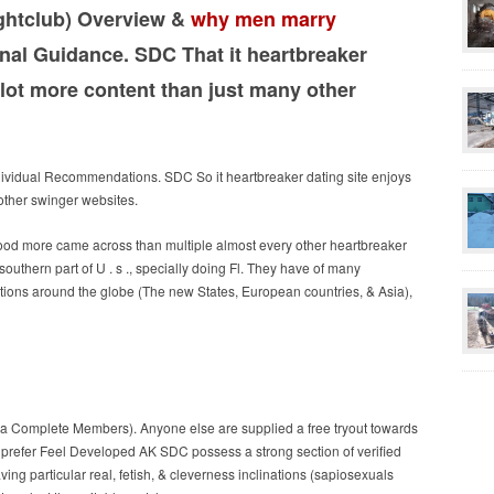
ghtclub) Overview &
why men marry
al Guidance. SDC That it heartbreaker
lot more content than just many other
ividual Recommendations. SDC So it heartbreaker dating site enjoys
other swinger websites.
ood more came across than multiple almost every other heartbreaker
 southern part of U . s ., specially doing Fl. They have of many
cations around the globe (The new States, European countries, & Asia),
ka Complete Members). Anyone else are supplied a free tryout towards
 prefer Feel Developed AK SDC possess a strong section of verified
ng particular real, fetish, & cleverness inclinations (sapiosexuals