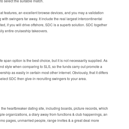
to select the suitable match.
reat features, an excellent browse devices, and you may a validation
 with swingers far away.
It include the real largest intercontinental
ed, if you will drive offshore, SDC is a superb solution. SDC together
lly entire cruiseship takeovers.
e span option is the best choice, but it is not necessarily supplied. As
and style when comparing to SLS, so the funds carry out promote a
hip as easily in certain most other internet. Obviously, that it differs
elect SDC then give-in recruiting swingers to your area.
 the heartbreaker dating site, including boards, picture records, which
ple organizations, a diary away from functions & club happenings, an
op demo pages, unmarried people, range invites & a great deal more