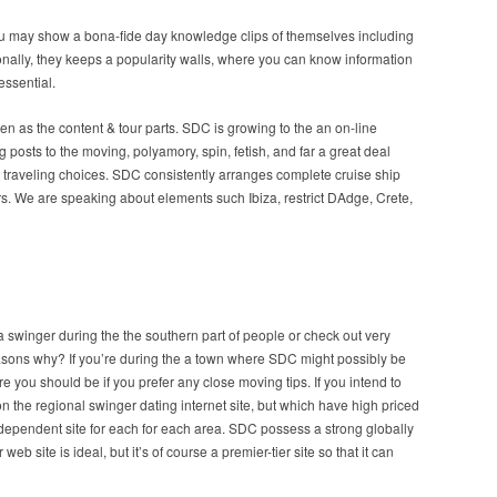
ou may show a bona-fide day knowledge clips of themselves including
nally, they keeps a popularity walls, where you can know information
essential.
en as the content & tour parts. SDC is growing to the an on-line
osts to the moving, polyamory, spin, fetish, and far a great deal
 traveling choices. SDC consistently arranges complete cruise ship
 We are speaking about elements such Ibiza, restrict DAdge, Crete,
a swinger during the the southern part of people or check out very
asons why? If you’re during the a town where SDC might possibly be
where you should be if you prefer any close moving tips. If you intend to
on the regional swinger dating internet site, but which have high priced
dependent site for each for each area. SDC possess a strong globally
eb site is ideal, but it’s of course a premier-tier site so that it can