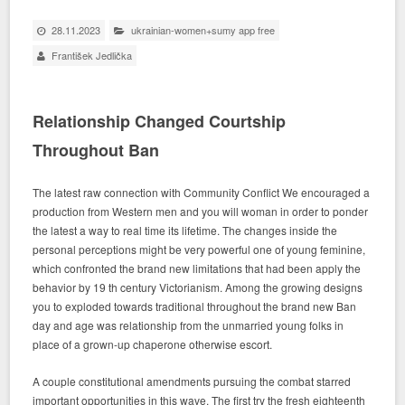
28.11.2023
ukrainian-women+sumy app free
František Jedlička
Relationship Changed Courtship
Throughout Ban
The latest raw connection with Community Conflict We encouraged a
production from Western men and you will woman in order to ponder
the latest a way to real time its lifetime. The changes inside the
personal perceptions might be very powerful one of young feminine,
which confronted the brand new limitations that had been apply the
behavior by 19 th century Victorianism. Among the growing designs
you to exploded towards traditional throughout the brand new Ban
day and age was relationship from the unmarried young folks in
place of a grown-up chaperone otherwise escort.
A couple constitutional amendments pursuing the combat starred
important opportunities in this wave. The first try the fresh eighteenth