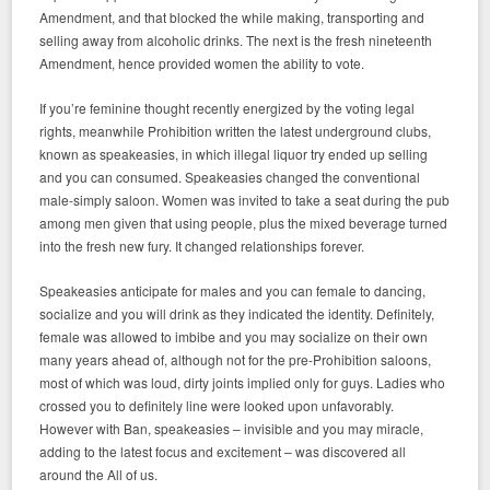
Amendment, and that blocked the while making, transporting and
selling away from alcoholic drinks. The next is the fresh nineteenth
Amendment, hence provided women the ability to vote.
If you’re feminine thought recently energized by the voting legal
rights, meanwhile Prohibition written the latest underground clubs,
known as speakeasies, in which illegal liquor try ended up selling
and you can consumed. Speakeasies changed the conventional
male-simply saloon. Women was invited to take a seat during the pub
among men given that using people, plus the mixed beverage turned
into the fresh new fury. It changed relationships forever.
Speakeasies anticipate for males and you can female to dancing,
socialize and you will drink as they indicated the identity. Definitely,
female was allowed to imbibe and you may socialize on their own
many years ahead of, although not for the pre-Prohibition saloons,
most of which was loud, dirty joints implied only for guys. Ladies who
crossed you to definitely line were looked upon unfavorably.
However with Ban, speakeasies – invisible and you may miracle,
adding to the latest focus and excitement – was discovered all
around the All of us.