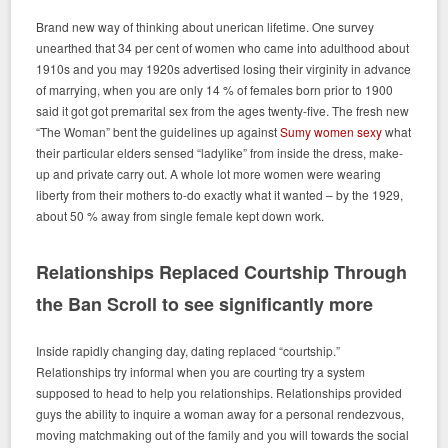
Brand new way of thinking about unerican lifetime. One survey
unearthed that 34 per cent of women who came into adulthood about
1910s and you may 1920s advertised losing their virginity in advance
of marrying, when you are only 14 % of females born prior to 1900
said it got got premarital sex from the ages twenty-five. The fresh new
“The Woman” bent the guidelines up against
Sumy women sexy
what
their particular elders sensed “ladylike” from inside the dress, make-
up and private carry out. A whole lot more women were wearing
liberty from their mothers to-do exactly what it wanted – by the 1929,
about 50 % away from single female kept down work.
Relationships Replaced Courtship Through
the Ban Scroll to see significantly more
Inside rapidly changing day, dating replaced “courtship.”
Relationships try informal when you are courting try a system
supposed to head to help you relationships. Relationships provided
guys the ability to inquire a woman away for a personal rendezvous,
moving matchmaking out of the family and you will towards the social