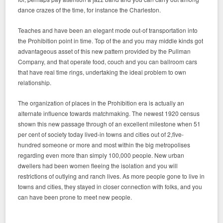
dance crazes of the time, for instance the Charleston.
Teaches and have been an elegant mode out-of transportation into
the Prohibition point in time. Top of the and you may middle kinds got
advantageous asset of this new pattern provided by the Pullman
Company, and that operate food, couch and you can ballroom cars
that have real time rings, undertaking the ideal problem to own
relationship.
The organization of places in the Prohibition era is actually an
alternate influence towards matchmaking. The newest 1920 census
shown this new passage through of an excellent milestone when 51
per cent of society today lived-in towns and cities out of 2,five-
hundred someone or more and most within the big metropolises
regarding even more than simply 100,000 people. New urban
dwellers had been women fleeing the isolation and you will
restrictions of outlying and ranch lives. As more people gone to live in
towns and cities, they stayed in closer connection with folks, and you
can have been prone to meet new people.