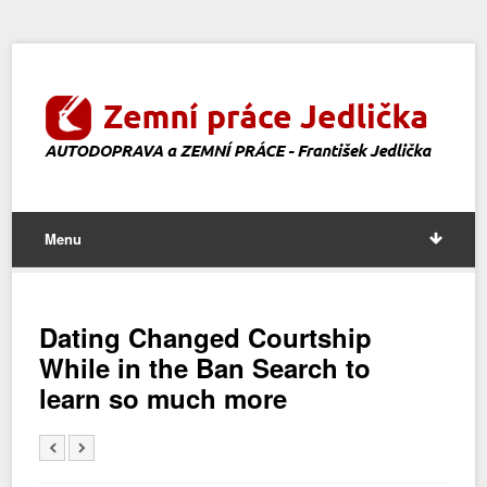
Menu
Dating Changed Courtship
While in the Ban Search to
learn so much more