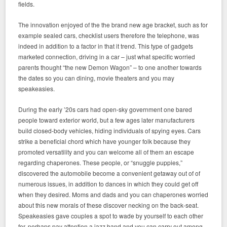
fields.
The innovation enjoyed of the the brand new age bracket, such as for
example sealed cars, checklist users therefore the telephone, was
indeed in addition to a factor in that it trend. This type of gadgets
marketed connection, driving in a car – just what specific worried
parents thought “the new Demon Wagon” – to one another towards
the dates so you can dining, movie theaters and you may
speakeasies.
During the early ’20s cars had open-sky government one bared
people toward exterior world, but a few ages later manufacturers
build closed-body vehicles, hiding individuals of spying eyes. Cars
strike a beneficial chord which have younger folk because they
promoted versatility and you can welcome all of them an escape
regarding chaperones. These people, or “snuggle puppies,”
discovered the automobile become a convenient getaway out of of
numerous issues, in addition to dances in which they could get off
when they desired. Moms and dads and you can chaperones worried
about this new morals of these discover necking on the back-seat.
Speakeasies gave couples a spot to wade by yourself to each other
for, perhaps pay attention a jazz band and you can carry out among