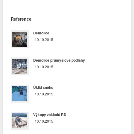
Reference
Demolice
10.10.2015
Demolice průmyslové podlahy
10.10.2015
Úklid sněhu
10.10.2015
Výkopy základů RD
10.10.2015