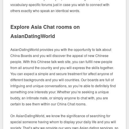
vocabulary-specific forums just in case you wish to connect with
others exactly who speak an identical words.
Explore Asia Chat rooms on
AsianDatingWorld
AsianDatingWorld provides you with the opportunity to talk about
China Boards and you will discover the appeal of new Chinese
people. With this Chinese talk web site, you can fulfill new-people
from all around the country and you will express the skills together.
You can expect a simple and secure treatment for affect anyone of
different backgrounds and you will countries. Our boards are full of
intriguing and unique conversations, so you’re able to definitely find
something one interests your. Whether you’re seeking a unique
buddy, an intimate mate, or simply anyone to chat with, you are
certain to see them within our China Chat rooms.
On AsianDatingWorld, we know the significance of searching for
special someone having whom to display your daily life and you will
society. That’s why we provide our very own Asian dating services, so