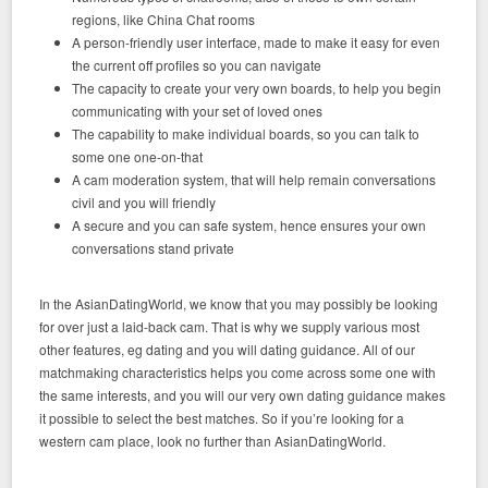
regions, like China Chat rooms
A person-friendly user interface, made to make it easy for even
the current off profiles so you can navigate
The capacity to create your very own boards, to help you begin
communicating with your set of loved ones
The capability to make individual boards, so you can talk to
some one one-on-that
A cam moderation system, that will help remain conversations
civil and you will friendly
A secure and you can safe system, hence ensures your own
conversations stand private
In the AsianDatingWorld, we know that you may possibly be looking
for over just a laid-back cam. That is why we supply various most
other features, eg dating and you will dating guidance. All of our
matchmaking characteristics helps you come across some one with
the same interests, and you will our very own dating guidance makes
it possible to select the best matches. So if you’re looking for a
western cam place, look no further than AsianDatingWorld.