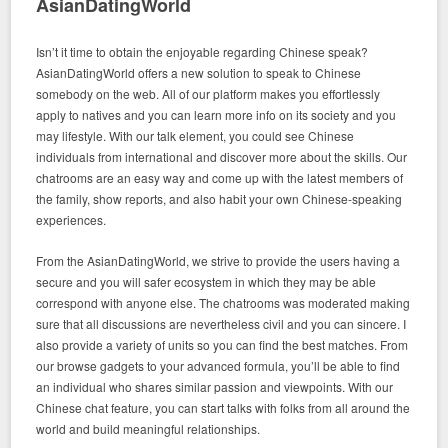
AsianDatingWorld
Isn’t it time to obtain the enjoyable regarding Chinese speak?
AsianDatingWorld offers a new solution to speak to Chinese
somebody on the web. All of our platform makes you effortlessly
apply to natives and you can learn more info on its society and you
may lifestyle. With our talk element, you could see Chinese
individuals from international and discover more about the skills. Our
chatrooms are an easy way and come up with the latest members of
the family, show reports, and also habit your own Chinese-speaking
experiences.
From the AsianDatingWorld, we strive to provide the users having a
secure and you will safer ecosystem in which they may be able
correspond with anyone else. The chatrooms was moderated making
sure that all discussions are nevertheless civil and you can sincere. I
also provide a variety of units so you can find the best matches. From
our browse gadgets to your advanced formula, you’ll be able to find
an individual who shares similar passion and viewpoints. With our
Chinese chat feature, you can start talks with folks from all around the
world and build meaningful relationships.