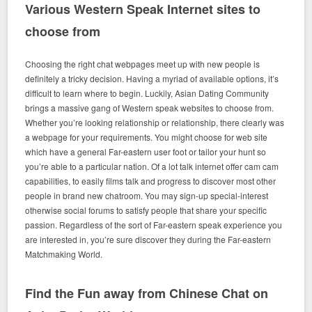
Various Western Speak Internet sites to
choose from
Choosing the right chat webpages meet up with new people is
definitely a tricky decision. Having a myriad of available options, it’s
difficult to learn where to begin. Luckily, Asian Dating Community
brings a massive gang of Western speak websites to choose from.
Whether you’re looking relationship or relationship, there clearly was
a webpage for your requirements. You might choose for web site
which have a general Far-eastern user foot or tailor your hunt so
you’re able to a particular nation. Of a lot talk internet offer cam cam
capabilities, to easily films talk and progress to discover most other
people in brand new chatroom. You may sign-up special-interest
otherwise social forums to satisfy people that share your specific
passion. Regardless of the sort of Far-eastern speak experience you
are interested in, you’re sure discover they during the Far-eastern
Matchmaking World.
Find the Fun away from Chinese Chat on