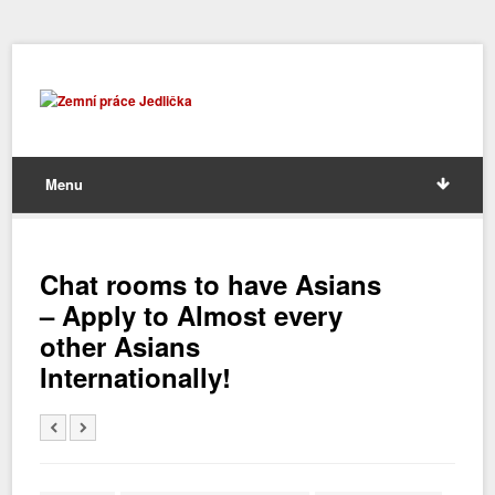
Menu
Chat rooms to have Asians
– Apply to Almost every
other Asians
Internationally!