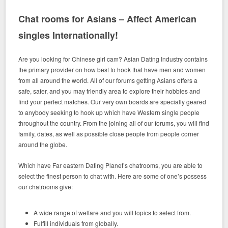
Chat rooms for Asians – Affect American
singles Internationally!
Are you looking for Chinese girl cam? Asian Dating Industry contains
the primary provider on how best to hook that have men and women
from all around the world. All of our forums getting Asians offers a
safe, safer, and you may friendly area to explore their hobbies and
find your perfect matches. Our very own boards are specially geared
to anybody seeking to hook up which have Western single people
throughout the country. From the joining all of our forums, you will find
family, dates, as well as possible close people from people corner
around the globe.
Which have Far eastern Dating Planet’s chatrooms, you are able to
select the finest person to chat with. Here are some of one’s possess
our chatrooms give:
A wide range of welfare and you will topics to select from.
Fulfill individuals from globally.