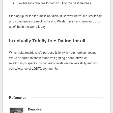
Flexible look choices to help you find the best matches.
Signing up for the forums is not difficult, so why wait? Register today
and commence connecting having Western men and women out of
all of the in the world today!
Is actually Totally free Dating for all
Which relationship site’s purpose is to try to help hookup lifetime.
We’re honored to show ourselves getting ahead off which
relationships specific niche. We operate on the versatility and you
can tolerance of LGBTQ community.
Reference
Demolice