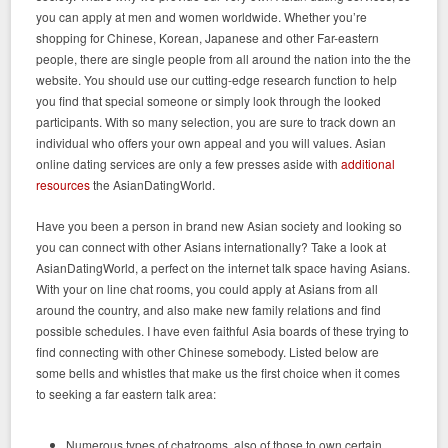
you can apply at men and women worldwide. Whether you’re
shopping for Chinese, Korean, Japanese and other Far-eastern
people, there are single people from all around the nation into the the
website. You should use our cutting-edge research function to help
you find that special someone or simply look through the looked
participants. With so many selection, you are sure to track down an
individual who offers your own appeal and you will values. Asian
online dating services are only a few presses aside with
additional
resources
the AsianDatingWorld.
Have you been a person in brand new Asian society and looking so
you can connect with other Asians internationally? Take a look at
AsianDatingWorld, a perfect on the internet talk space having Asians.
With your on line chat rooms, you could apply at Asians from all
around the country, and also make new family relations and find
possible schedules. I have even faithful Asia boards of these trying to
find connecting with other Chinese somebody. Listed below are
some bells and whistles that make us the first choice when it comes
to seeking a far eastern talk area:
Numerous types of chatrooms, also of those to own certain