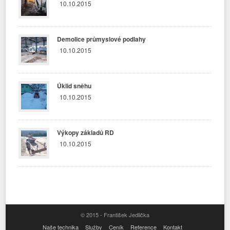
10.10.2015
Demolice průmyslové podlahy
10.10.2015
Úklid sněhu
10.10.2015
Výkopy základů RD
10.10.2015
© 2015 - František Jedlička
Naše technika
Služby
Ceník
Reference
Kontakt