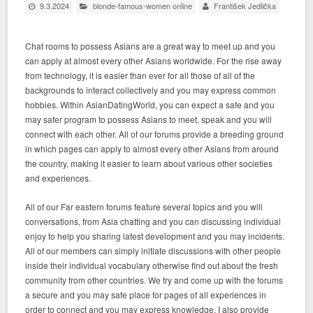
9.3.2024
blonde-famous-women online
František Jedlička
Chat rooms to possess Asians are a great way to meet up and you
can apply at almost every other Asians worldwide. For the rise away
from technology, it is easier than ever for all those of all of the
backgrounds to interact collectively and you may express common
hobbies. Within AsianDatingWorld, you can expect a safe and you
may safer program to possess Asians to meet, speak and you will
connect with each other. All of our forums provide a breeding ground
in which pages can apply to almost every other Asians from around
the country, making it easier to learn about various other societies
and experiences.
All of our Far eastern forums feature several topics and you will
conversations, from Asia chatting and you can discussing individual
enjoy to help you sharing latest development and you may incidents.
All of our members can simply initiate discussions with other people
inside their individual vocabulary otherwise find out about the fresh
community from other countries. We try and come up with the forums
a secure and you may safe place for pages of all experiences in
order to connect and you may express knowledge. I also provide