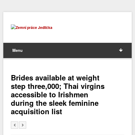
Menu
Brides available at weight
step three,000; Thai virgins
accessible to Irishmen
during the sleek feminine
acquisition list