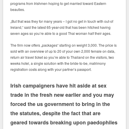
programs from Irishmen hoping to get married toward Eastern
beauties.
„But that was they for many years – I got no get in touch with out-of
Ireland,“ said the latest 65-year-old that has been hitched having
seven ages so you’re able to a good Thai woman half their ages.
The firm now offers „packages“ starting on weight 3,000. The price is
sold with an overview of up to 20 of your own 2,000 female on data,
return air travel ticket so you’re able to Thailand on the visitors, two
weeks hotel, a single solution with the bride-to-be, matrimony
registration costs along with your partner’s passport.
Irish campaigners have hit aside at sex
trade in the fresh new earlier and you may
forced the us government to bring in the
the statutes, despite the fact that are
geared towards breaking upon paedophiles