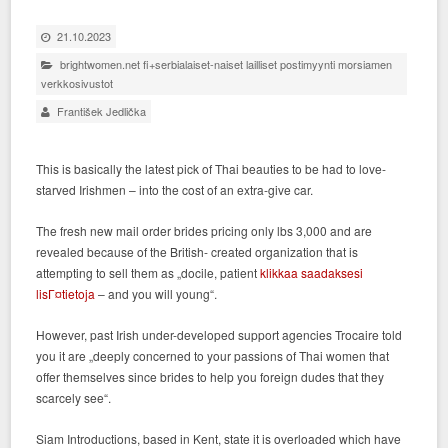
21.10.2023
brightwomen.net fi+serbialaiset-naiset lailliset postimyynti morsiamen
verkkosivustot
František Jedlička
This is basically the latest pick of Thai beauties to be had to love-
starved Irishmen – into the cost of an extra-give car.
The fresh new mail order brides pricing only lbs 3,000 and are
revealed because of the British- created organization that is
attempting to sell them as „docile, patient
klikkaa saadaksesi
lisГ¤tietoja
– and you will young“.
However, past Irish under-developed support agencies Trocaire told
you it are „deeply concerned to your passions of Thai women that
offer themselves since brides to help you foreign dudes that they
scarcely see“.
Siam Introductions, based in Kent, state it is overloaded which have