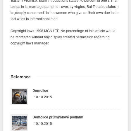
Eastern Promise: Siam Introductions states 70 percent of one’s Thai
ladies in its marriage pamphlet, over, try virgins. But Trocaire states it
is „deeply concerned“ to the women who give on their own due to the
fact wifes to international men
Copyright laws 1998 MGN LTD No percentage of this article would
be recreated without any display created permission regarding
copyright laws manager.
Reference
Demolice
10.10.2015
Demolice průmyslové podlahy
10.10.2015