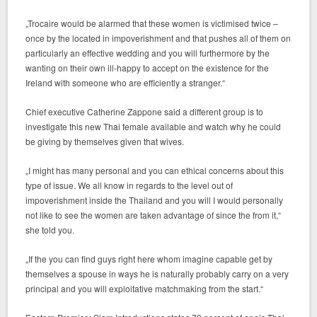
„Trocaire would be alarmed that these women is victimised twice –
once by the located in impoverishment and that pushes all of them on
particularly an effective wedding and you will furthermore by the
wanting on their own ill-happy to accept on the existence for the
Ireland with someone who are efficiently a stranger.“
Chief executive Catherine Zappone said a different group is to
investigate this new Thai female available and watch why he could
be giving by themselves given that wives.
„I might has many personal and you can ethical concerns about this
type of issue. We all know in regards to the level out of
impoverishment inside the Thailand and you will I would personally
not like to see the women are taken advantage of since the from it,“
she told you.
„If the you can find guys right here whom imagine capable get by
themselves a spouse in ways he is naturally probably carry on a very
principal and you will exploitative matchmaking from the start.“