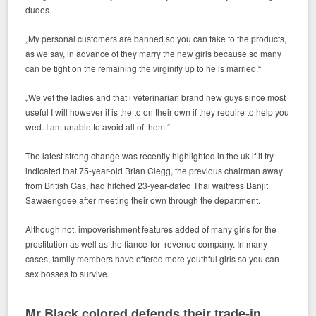
dudes.
„My personal customers are banned so you can take to the products,
as we say, in advance of they marry the new girls because so many
can be tight on the remaining the virginity up to he is married.“
„We vet the ladies and that i veterinarian brand new guys since most
useful I will however it is the to on their own if they require to help you
wed. I am unable to avoid all of them.“
The latest strong change was recently highlighted in the uk if it try
indicated that 75-year-old Brian Clegg, the previous chairman away
from British Gas, had hitched 23-year-dated Thai waitress Banjit
Sawaengdee after meeting their own through the department.
Although not, impoverishment features added of many girls for the
prostitution as well as the fiance-for- revenue company. In many
cases, family members have offered more youthful girls so you can
sex bosses to survive.
Mr Black colored defends their trade-in