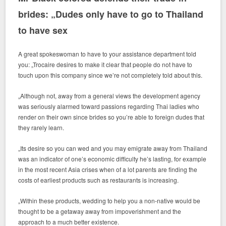
brides: „Dudes only have to go to Thailand
to have sex
A great spokeswoman to have to your assistance department told
you: „Trocaire desires to make it clear that people do not have to
touch upon this company since we’re not completely told about this.
„Although not, away from a general views the development agency
was seriously alarmed toward passions regarding Thai ladies who
render on their own since brides so you’re able to foreign dudes that
they rarely learn.
„Its desire so you can wed and you may emigrate away from Thailand
was an indicator of one’s economic difficulty he’s lasting, for example
in the most recent Asia crises when of a lot parents are finding the
costs of earliest products such as restaurants is increasing.
„Within these products, wedding to help you a non-native would be
thought to be a getaway away from impoverishment and the
approach to a much better existence.