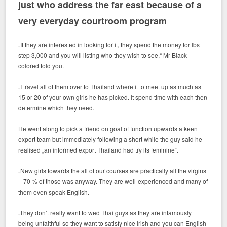
just who address the far east because of a
very everyday courtroom program
„If they are interested in looking for it, they spend the money for lbs
step 3,000 and you will listing who they wish to see,“ Mr Black
colored told you.
„I travel all of them over to Thailand where it to meet up as much as
15 or 20 of your own girls he has picked. It spend time with each then
determine which they need.
He went along to pick a friend on goal of function upwards a keen
export team but immediately following a short while the guy said he
realised „an informed export Thailand had try its feminine“.
„New girls towards the all of our courses are practically all the virgins
– 70 % of those was anyway. They are well-experienced and many of
them even speak English.
„They don’t really want to wed Thai guys as they are infamously
being unfaithful so they want to satisfy nice Irish and you can English