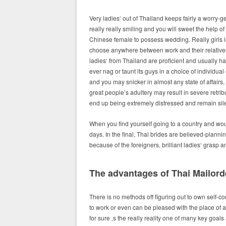
Very ladies‘ out of Thailand keeps fairly a worry-g
really really smiling and you will sweet the help 
Chinese female to possess wedding. Really girls i
choose anywhere between work and their relatives
ladies‘ from Thailand are proficient and usually has
ever nag or taunt its guys in a choice of individua
and you may snicker in almost any state of affair
great people’s adultery may result in severe retri
end up being extremely distressed and remain silen
When you find yourself going to a country and would 
days. In the final, Thai brides are believed-plannin
because of the foreigners, brilliant ladies‘ grasp an 
The advantages of Thai Mailord
There is no methods off figuring out to own self-co
to work or even can be pleased with the place of a
for sure ‚s the really reality one of many key goals