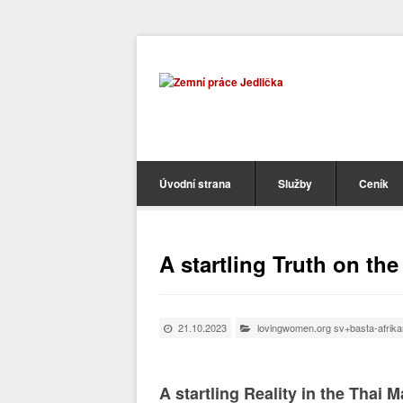
Úvodní strana
Služby
Ceník
A startling Truth on th
21.10.2023
lovingwomen.org sv+basta-afrikans
A startling Reality in the Thai 