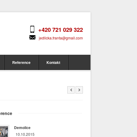
+420 721 029 322
jedlicka.franta@gmail.com
Reference
Kontakt
erence
Demolice
10.10.2015