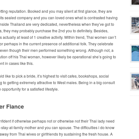
etting reputation. Booked and you may silent at first glance, they are
of its sealed company and you can loved ones what is contrasted having
nside Thailand are very dedicated, nevertheless when they’ve got to
, they may probably purchase the 2nd you to definitely.
Besides,
 actually at least of 1 creative activity. Within trend, Thai women can’t
l or perhaps in the current presence of additional folk. They celebrate
s, even though their men performed something wrong. Although not, a
bution off his Thai woman, however likely be operational she’s going to
t in cases like this.
like to pick a bride, it’s highest to visit cafes, bookshops, social
g to getting extremely attractive to West males. Being in a big consult
opportunity for a satisfied lifestyle.
er Fiance
nfident if otherwise perhaps not or otherwise not their Thai lady need
-stay-at-family mother and you can spouse. The difficulties i do know
 away from Thai wives or girlfriends try sustaining the fresh house. A