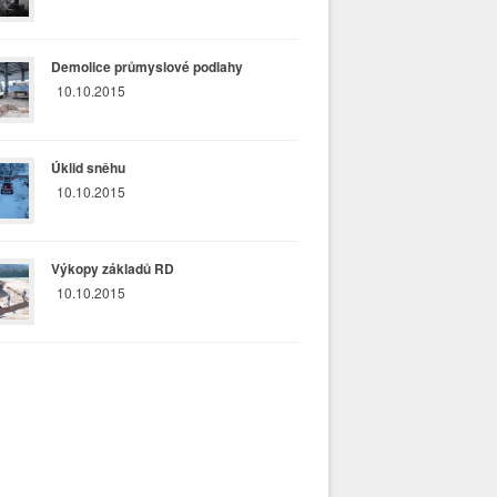
Demolice průmyslové podlahy
10.10.2015
Úklid sněhu
10.10.2015
Výkopy základů RD
10.10.2015