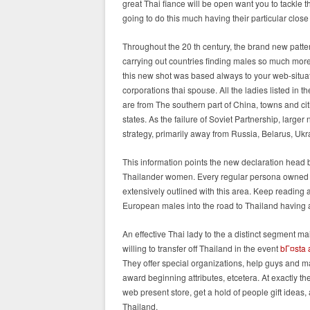
great Thai fiance will be open want you to tackle t
going to do this much having their particular clos
Throughout the 20 th century, the brand new pattern 
carrying out countries finding males so much more s
this new shot was based always to your web-situate
corporations thai spouse. All the ladies listed in 
are from The southern part of China, towns and ci
states. As the failure of Soviet Partnership, larg
strategy, primarily away from Russia, Belarus, Uk
This information points the new declaration head b
Thailander women. Every regular persona owned be
extensively outlined with this area. Keep reading 
European males into the road to Thailand having a
An effective Thai lady to the a distinct segment 
willing to transfer off Thailand in the event
bГ¤sta a
They offer special organizations, help guys and ma
award beginning attributes, etcetera. At exactly t
web present store, get a hold of people gift ideas, a
Thailand.