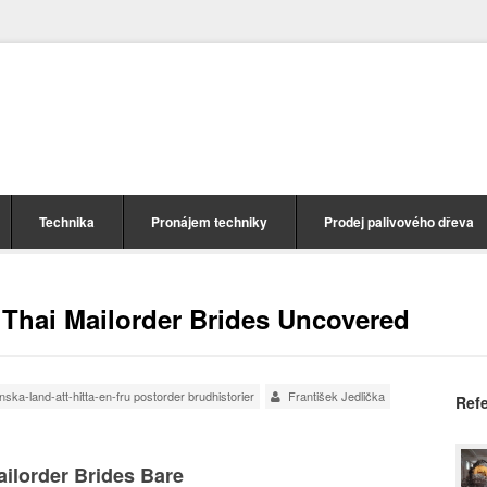
Technika
Pronájem techniky
Prodej palivového dřeva
e Thai Mailorder Brides Uncovered
ka-land-att-hitta-en-fru postorder brudhistorier
František Jedlička
Ref
Mailorder Brides Bare