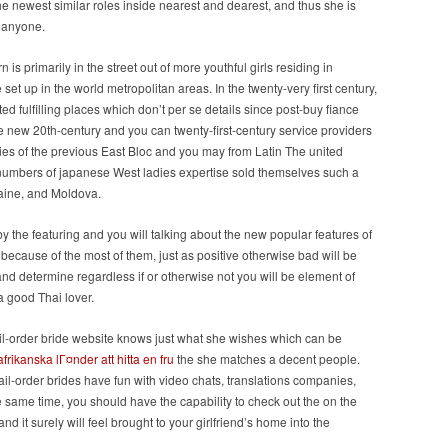
he newest similar roles inside nearest and dearest, and thus she is
e anyone.
is primarily in the street out of more youthful girls residing in
et up in the world metropolitan areas. In the twenty-very first century,
d fulfilling places which don’t per se details since post-buy fiance
the new 20th-century and you can twenty-first-century service providers
ties of the previous East Bloc and you may from Latin The united
er numbers of japanese West ladies expertise sold themselves such a
raine, and Moldova.
y the featuring and you will talking about the new popular features of
cause of the most of them, just as positive otherwise bad will be
and determine regardless if or otherwise not you will be element of
 good Thai lover.
mail-order bride website knows just what she wishes which can be
frikanska lГ¤nder att hitta en fru
the she matches a decent people.
il-order brides have fun with video chats, translations companies,
he same time, you should have the capability to check out the on the
nd it surely will feel brought to your girlfriend’s home into the