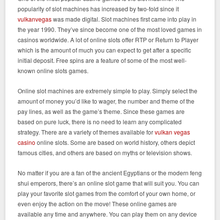
popularity of slot machines has increased by two-fold since it
vulkanvegas
was made digital. Slot machines first came into play in
the year 1990. They’ve since become one of the most loved games in
casinos worldwide. A lot of online slots offer RTP or Return to Player
which is the amount of much you can expect to get after a specific
initial deposit. Free spins are a feature of some of the most well-
known online slots games.
Online slot machines are extremely simple to play. Simply select the
amount of money you’d like to wager, the number and theme of the
pay lines, as well as the game’s theme. Since these games are
based on pure luck, there is no need to learn any complicated
strategy. There are a variety of themes available for
vulkan vegas
casino
online slots. Some are based on world history, others depict
famous cities, and others are based on myths or television shows.
No matter if you are a fan of the ancient Egyptians or the modern feng
shui emperors, there’s an online slot game that will suit you. You can
play your favorite slot games from the comfort of your own home, or
even enjoy the action on the move! These online games are
available any time and anywhere. You can play them on any device