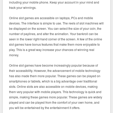
including your mobile phone. Keep your account in your mind and
track your winnings.
Online slot games are accessible on laptops, PCs and mobile
devices. The interface is simple to use. The reels of slot machines will
be displayed on the screen. You can select the size of your coin, the
number of paylines, and alter the animation. Your bankroll can be
seen in the lower right-hand corner of the screen. A few of the online
slot games have bonus features that make them more enjoyable to
play. This is a great way increase your chances of winning real
money.
Online slot games have become increasingly popular because of
their accessibility. However, the advancement of mobile technology
has also made them more popular. These games can be played on
smartphones or tablets, which is a big advantage over traditional
slots. Online slots are also accessible on mobile devices, making
them very popular with mobile players. This technology is quick and
simple, making these games more popular. These games are widely
played and can be played from the comfort of your own home, and
you will be entertained by the entertainment it offers.