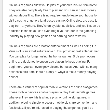
Online slot games allow you to play at your own leisure from home.
They are also completely free to play and you can win real money
without depositing. There is no requirement to leave your house to
visit a casino or go to a land-based casino. Online slots are easy to
play from anywhere. They’re enjoyable, addictive, and you’ll soon be
addicted to them! You can even begin your career in the gambling
industry by playing new games and earning cash rewards.
Online slot games are great for entertainment as well as being fun.
Zeus slot is an excellent example of this, providing fast entertainment.
You can play for longer using the bonus games. Slots promotions
online are designed to encourage players to keep playing. For
beginners, you can even get welcome bonuses. And, with so many
options to pick from, there’s plenty of ways to make money playing
online!
There are a variety of popular mobile versions of online slot games.
These mobile devices enable players to play their favorite games
wherever they are this is a huge plus for online slot games. In
addition to being simple to access mobile slots are convenient and
fast to play. If you’re interested in playing these games, you’ll be