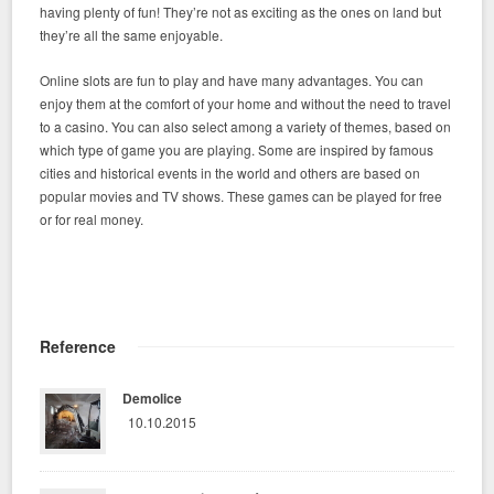
having plenty of fun! They’re not as exciting as the ones on land but
they’re all the same enjoyable.
Online slots are fun to play and have many advantages. You can
enjoy them at the comfort of your home and without the need to travel
to a casino. You can also select among a variety of themes, based on
which type of game you are playing. Some are inspired by famous
cities and historical events in the world and others are based on
popular movies and TV shows. These games can be played for free
or for real money.
Reference
Demolice
10.10.2015