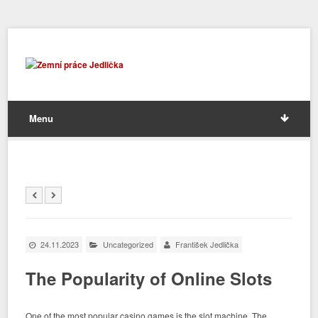
Menu
24.11.2023
Uncategorized
František Jedlička
The Popularity of Online Slots
One of the most popular casino games is the slot machine. The