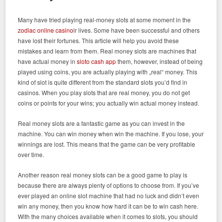
Many have tried playing real-money slots at some moment in the
zodiac online casino
ir lives. Some have been successful and others
have lost their fortunes. This article will help you avoid these
mistakes and learn from them. Real money slots are machines that
have actual money in
sloto cash app
them, however, instead of being
played using coins, you are actually playing with „real“ money. This
kind of slot is quite different from the standard slots you’d find in
casinos. When you play slots that are real money, you do not get
coins or points for your wins; you actually win actual money instead.
Real money slots are a fantastic game as you can invest in the
machine. You can win money when win the machine. If you lose, your
winnings are lost. This means that the game can be very profitable
over time.
Another reason real money slots can be a good game to play is
because there are always plenty of options to choose from. If you’ve
ever played an online slot machine that had no luck and didn’t even
win any money, then you know how hard it can be to win cash here.
With the many choices available when it comes to slots, you should