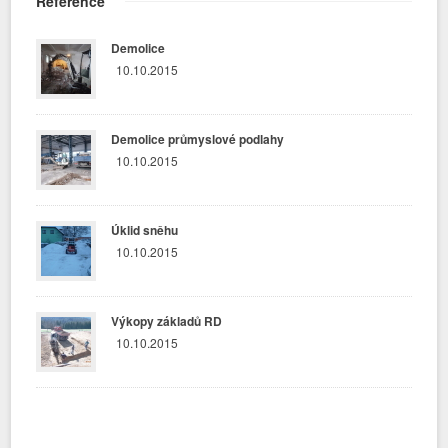
Reference
Demolice
10.10.2015
Demolice průmyslové podlahy
10.10.2015
Úklid sněhu
10.10.2015
Výkopy základů RD
10.10.2015