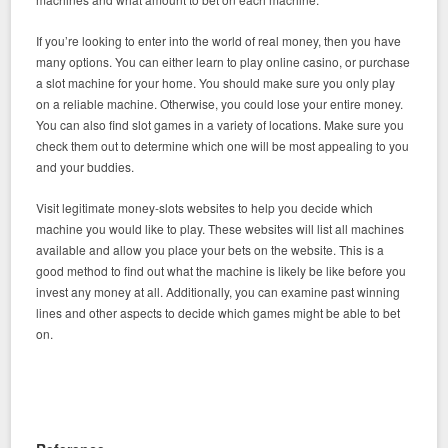
If you’re looking to enter into the world of real money, then you have
many options. You can either learn to play online casino, or purchase
a slot machine for your home. You should make sure you only play
on a reliable machine. Otherwise, you could lose your entire money.
You can also find slot games in a variety of locations. Make sure you
check them out to determine which one will be most appealing to you
and your buddies.
Visit legitimate money-slots websites to help you decide which
machine you would like to play. These websites will list all machines
available and allow you place your bets on the website. This is a
good method to find out what the machine is likely be like before you
invest any money at all. Additionally, you can examine past winning
lines and other aspects to decide which games might be able to bet
on.