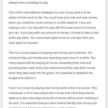
always have a strategy to play.
One of the most effective strategies for real money slots is to be
aware of how much to bet. You could lose your luck and lose money
when you invest too much money on a slots machine. If you are
hoping to win, it is important to play with the least amount of money
you can. If you play with any amount of money, it is best to take a look
at the pay table. You could have spent more on one spin than you
have spent on several.
This is a crucial aspect of playing real-money slot machines. It is
crucial to stop and review your spending each once in a while. Too
many people will be playing for hours, exceeding their limit and
plunking down cash at the slot machines but then lose their money
when they step back into the game. It is essential to establish the
budget and stick to it.
If you’re a novice to playing real money slots online it is crucial. This
is because a lot of new players don’t know how much they should
stake and also lose large amounts of money without even realizing it.
As such, it is important that you learn how to identify real money slot
machines and what amount to bet on each machine.