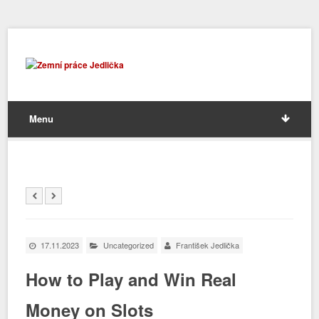
Menu
17.11.2023
Uncategorized
František Jedlička
How to Play and Win Real
Money on Slots