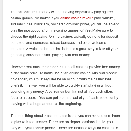
You can earn real money without having deposits by playing free
casino games. No matter if you
online casino revolut
play roulette,
slot machines, blackjack, baccarat, or video poker, you will be able to
play the most popular online casino games for free. Make sure to
choose the right casino! Online casinos typically do not offer deposit
bonuses, and numerous reload bonuses and other welcome
bonuses. A welcome bonus that is free is a great way to kick off your
gambling career and start playing with real money.
However, you must remember that not all casinos provide free money
at the same price. To make use of an online casino with real money
no deposit, you must register for an account with the casino that
offers it. This way, you will be able to quickly start playing without
spending any money. Also, remember that not all free cash offers
require a deposit. You can get the most out of your cash-free offer by
playing with a huge amount at the beginning.
The best thing about these bonuses is that you can make use of them
to play with real money. There are no deposit casinos that let you
play with your mobile phone. These are fantastic ways for casinos to