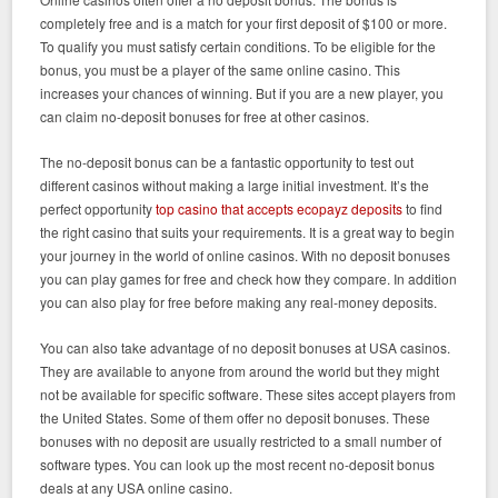
completely free and is a match for your first deposit of $100 or more.
To qualify you must satisfy certain conditions. To be eligible for the
bonus, you must be a player of the same online casino. This
increases your chances of winning. But if you are a new player, you
can claim no-deposit bonuses for free at other casinos.
The no-deposit bonus can be a fantastic opportunity to test out
different casinos without making a large initial investment. It’s the
perfect opportunity
top casino that accepts ecopayz deposits
to find
the right casino that suits your requirements. It is a great way to begin
your journey in the world of online casinos. With no deposit bonuses
you can play games for free and check how they compare. In addition
you can also play for free before making any real-money deposits.
You can also take advantage of no deposit bonuses at USA casinos.
They are available to anyone from around the world but they might
not be available for specific software. These sites accept players from
the United States. Some of them offer no deposit bonuses. These
bonuses with no deposit are usually restricted to a small number of
software types. You can look up the most recent no-deposit bonus
deals at any USA online casino.