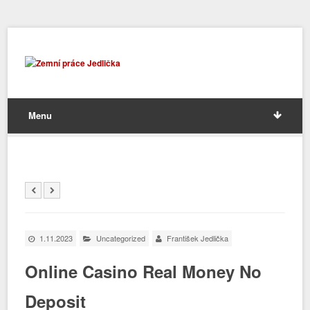
Menu
1.11.2023
Uncategorized
František Jedlička
Online Casino Real Money No
Deposit