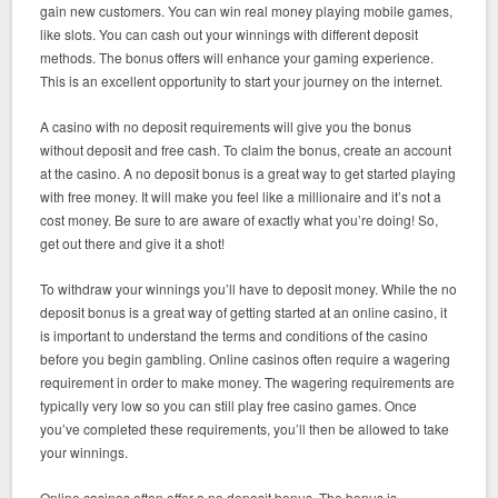
gain new customers. You can win real money playing mobile games,
like slots. You can cash out your winnings with different deposit
methods. The bonus offers will enhance your gaming experience.
This is an excellent opportunity to start your journey on the internet.
A casino with no deposit requirements will give you the bonus
without deposit and free cash. To claim the bonus, create an account
at the casino. A no deposit bonus is a great way to get started playing
with free money. It will make you feel like a millionaire and it’s not a
cost money. Be sure to are aware of exactly what you’re doing! So,
get out there and give it a shot!
To withdraw your winnings you’ll have to deposit money. While the no
deposit bonus is a great way of getting started at an online casino, it
is important to understand the terms and conditions of the casino
before you begin gambling. Online casinos often require a wagering
requirement in order to make money. The wagering requirements are
typically very low so you can still play free casino games. Once
you’ve completed these requirements, you’ll then be allowed to take
your winnings.
Online casinos often offer a no deposit bonus. The bonus is