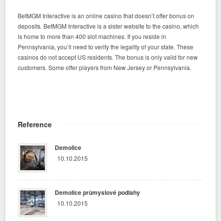
BetMGM Interactive is an online casino that doesn’t offer bonus on
deposits. BetMGM Interactive is a sister website to the casino, which
is home to more than 400 slot machines. If you reside in
Pennsylvania, you’ll need to verify the legality of your state. These
casinos do not accept US residents. The bonus is only valid for new
customers. Some offer players from New Jersey or Pennsylvania.
Reference
Demolice
10.10.2015
Demolice průmyslové podlahy
10.10.2015